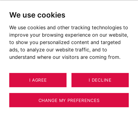
We use cookies
We use cookies and other tracking technologies to
improve your browsing experience on our website,
to show you personalized content and targeted
ads, to analyze our website traffic, and to
understand where our visitors are coming from.
I AGREE
I DECLINE
APARTMENT ANNECY-LE-VIEUX 47
11
ESTIMATE YOUR PROPERTY
M²
CHANGE MY PREFERENCES
BARNES ANNECY - ONE BEDROOM
APPARTEMENT - ALBIGNY - NEAR THE