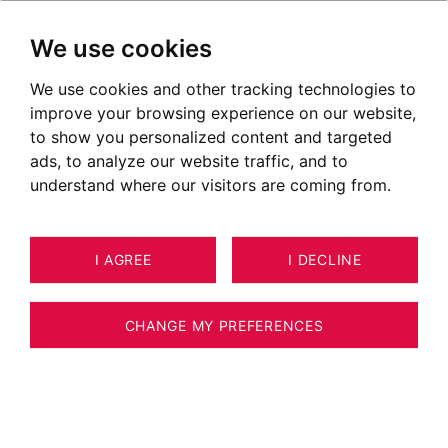
We use cookies
We use cookies and other tracking technologies to
Proche remontées mécaniques
improve your browsing experience on our website,
to show you personalized content and targeted
ads, to analyze our website traffic, and to
understand where our visitors are coming from.
I AGREE
I DECLINE
CHANGE MY PREFERENCES