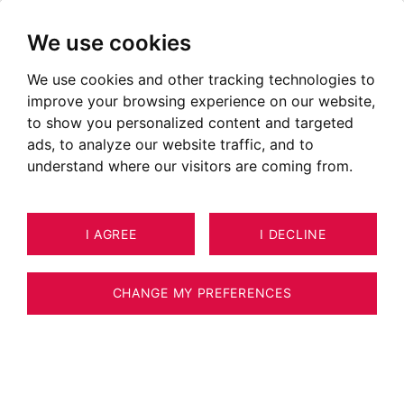
We use cookies
We use cookies and other tracking technologies to
Pays de Gex South
improve your browsing experience on our website,
to show you personalized content and targeted
ads, to analyze our website traffic, and to
understand where our visitors are coming from.
I AGREE
I DECLINE
CHANGE MY PREFERENCES
Situer le secteur