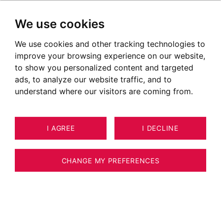
We use cookies
We use cookies and other tracking technologies to
Les Tines
improve your browsing experience on our website,
to show you personalized content and targeted
ads, to analyze our website traffic, and to
understand where our visitors are coming from.
I AGREE
I DECLINE
CHANGE MY PREFERENCES
Situer le secteur