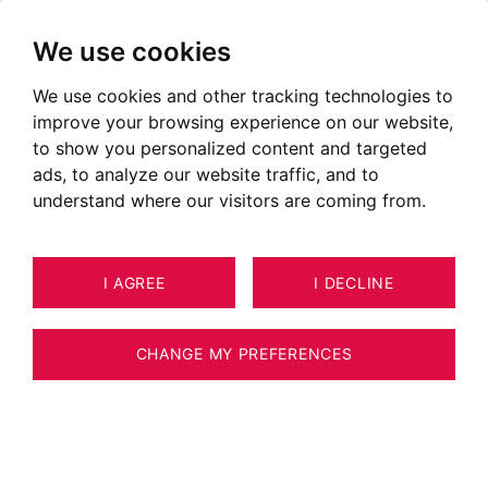
We use cookies
We use cookies and other tracking technologies to
Collonges – Bossey
improve your browsing experience on our website,
to show you personalized content and targeted
ads, to analyze our website traffic, and to
understand where our visitors are coming from.
I AGREE
I DECLINE
CHANGE MY PREFERENCES
Situer le secteur