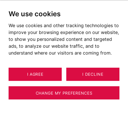
We use cookies
We use cookies and other tracking technologies to
Annecy
improve your browsing experience on our website,
to show you personalized content and targeted
ads, to analyze our website traffic, and to
understand where our visitors are coming from.
I AGREE
I DECLINE
CHANGE MY PREFERENCES
Situer le secteur