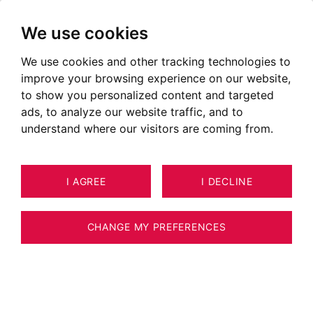
We use cookies
We use cookies and other tracking technologies to
improve your browsing experience on our website,
POSTED ON SEPTEMBER 28, 2020
to show you personalized content and targeted
ads, to analyze our website traffic, and to
The aquatic area of the Aravis
understand where our visitors are coming from.
I AGREE
I DECLINE
CHANGE MY PREFERENCES