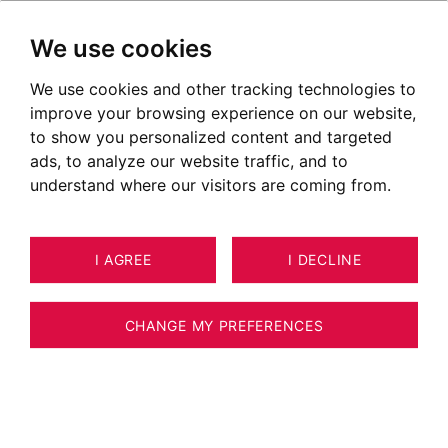
We use cookies
We use cookies and other tracking technologies to
improve your browsing experience on our website,
to show you personalized content and targeted
ads, to analyze our website traffic, and to
understand where our visitors are coming from.
I AGREE
I DECLINE
LAND SAINT-GERVAIS-LES-BAINS
2
ESTIMATE YOUR PROPERTY
2,431 M²
CHANGE MY PREFERENCES
Terrain - 2400 m2 - Vue Mont Blanc - 800
m2 constructibles