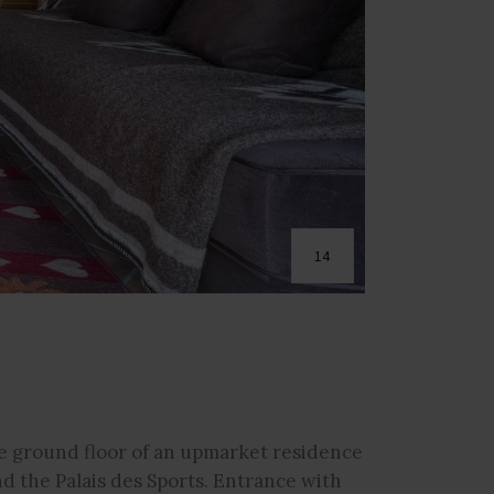
14
 ground floor of an upmarket residence
nd the Palais des Sports. Entrance with