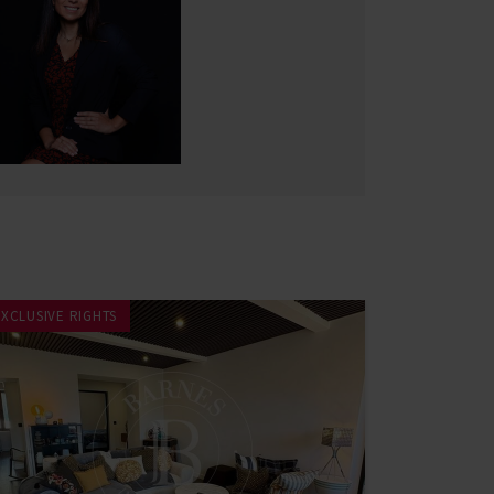
EXCLUSIVE RIGHTS