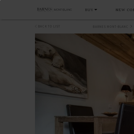
BUY
NEW CO
BACK TO LIST
BARNES MONT-BLANC