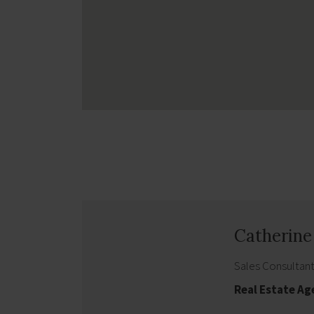
Catherin
Sales Consultan
Real Estate A