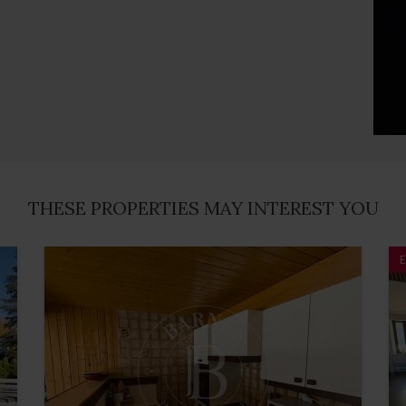
THESE PROPERTIES MAY INTEREST YOU