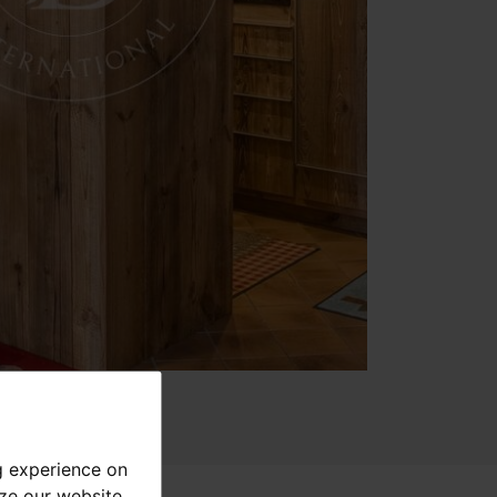
g experience on
yze our website