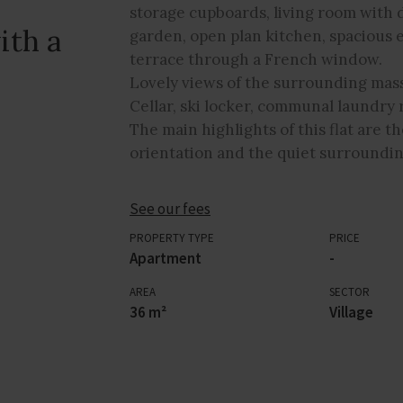
storage cupboards, living room with d
ith a
garden, open plan kitchen, spacious
terrace through a French window.
Lovely views of the surrounding mass
Cellar, ski locker, communal laundr
The main highlights of this flat are th
orientation and the quiet surroundin
See our fees
PROPERTY TYPE
PRICE
Apartment
-
AREA
SECTOR
36 m²
Village