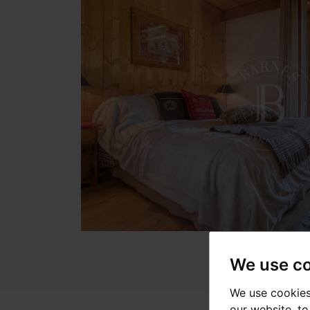
We use c
We use cookies
our website, t