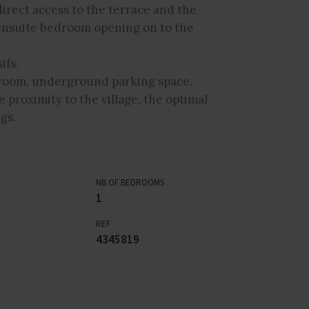
irect access to the terrace and the
 ensuite bedroom opening on to the
ifs.
y room, underground parking space.
e proximity to the village, the optimal
gs.
NB OF BEDROOMS
1
REF
4345819