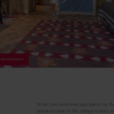
OUR PROPERTY
36 m2 one-bedroom apartment on the
-
situated close to the village centre a