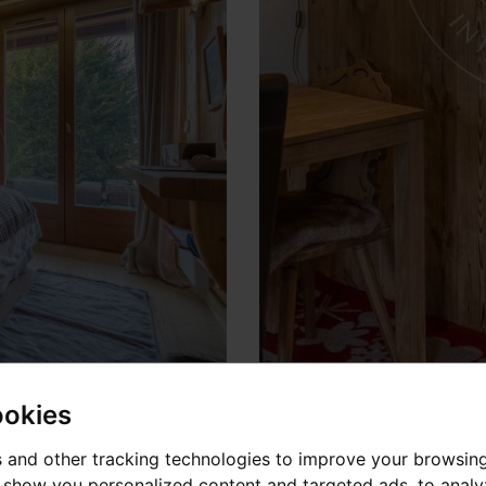
ookies
 and other tracking technologies to improve your browsin
o show you personalized content and targeted ads, to anal