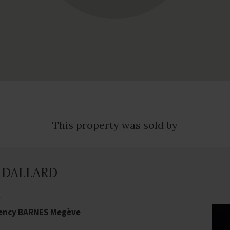
This property was sold by
e DALLARD
t
gency BARNES Megève