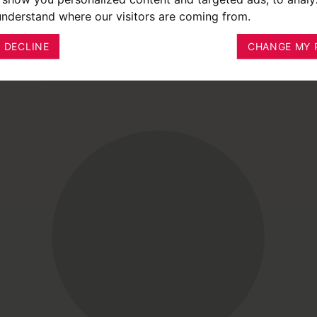
 understand where our visitors are coming from.
I DECLINE
CHANGE MY 