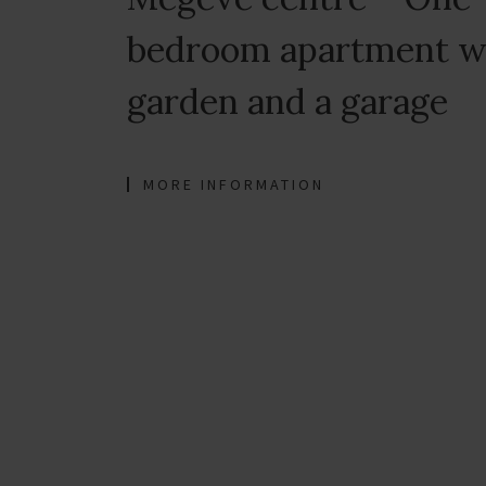
bedroom apartment w
garden and a garage
MORE INFORMATION