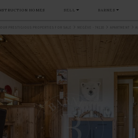
NSTRUCTION HOMES
SELL
BARNES
OUR PRESTIGIOUS PROPERTIES FOR SALE
MEGÈVE - 74120
APARTMENT
A