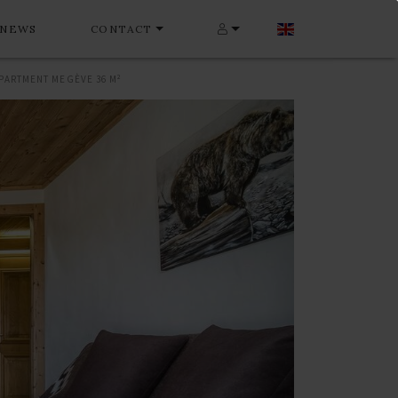
NEWS
CONTACT
PARTMENT MEGÈVE 36 M²