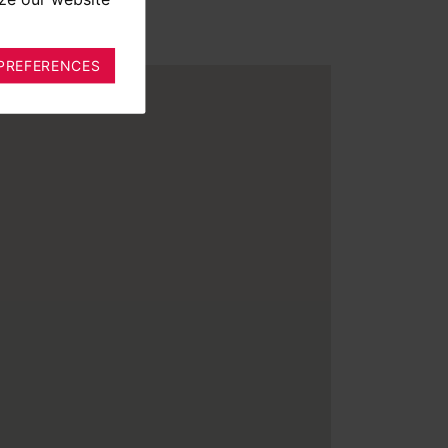
PREFERENCES