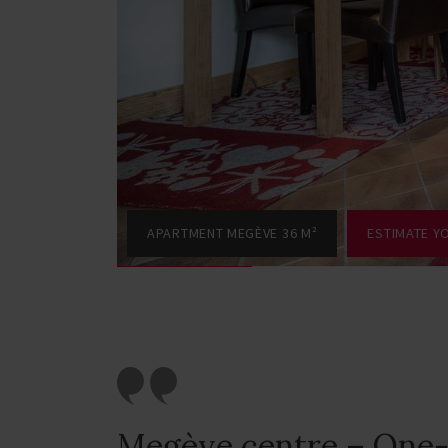
APARTMENT MEGÈVE 36 M²
ESTIMATE Y
Megève centre – One