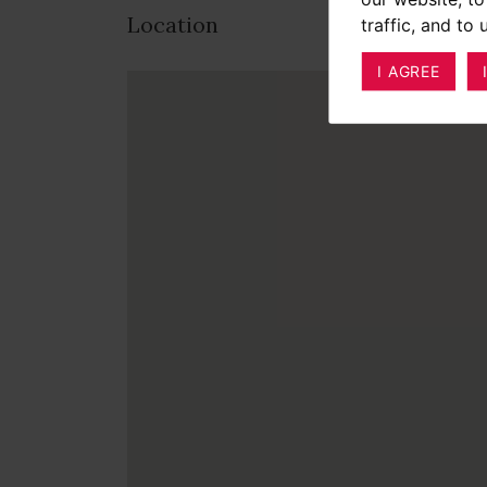
Location
traffic, and to
I AGREE