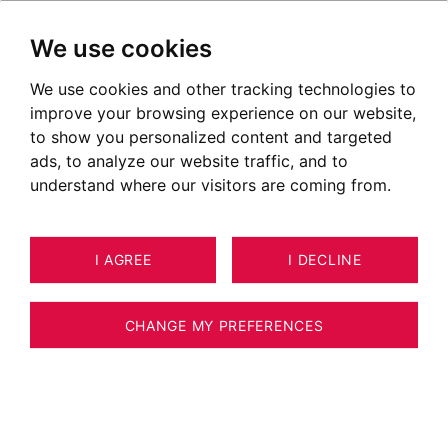
We use cookies
We use cookies and other tracking technologies to
improve your browsing experience on our website,
to show you personalized content and targeted
ads, to analyze our website traffic, and to
understand where our visitors are coming from.
I AGREE
I DECLINE
21
ESTIMATE YOUR PROPERTY
APARTMENT MEGÈVE 93 M²
CHANGE MY PREFERENCES
MEGEVE - ROCHEBRUNE - 2-BEDROOM
APARTMENT 93 M2 + STUDIO