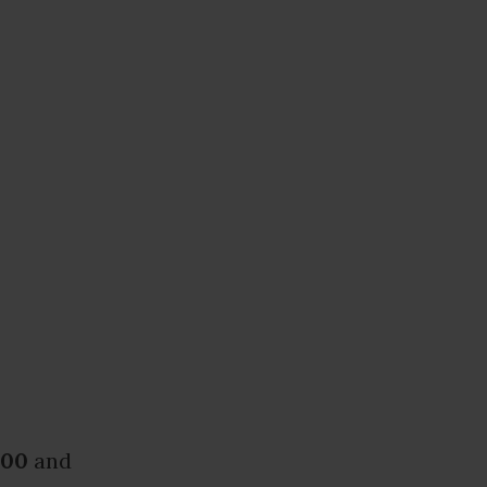
.00
and