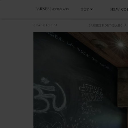
BUY
NEW CO
BACK TO LIST
BARNES MONT-BLANC