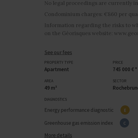
No legal proceedings are currently in
Condominium charges: €860 per quar
Information regarding the risks to wh
on the Géorisques website: www.geor
See our fees
PROPERTY TYPE
PRICE
Apartment
745 000 € *
AREA
SECTOR
49 m²
Rochebrun
DIAGNOSTICS
Energy performance diagnostic
E
Greenhouse gas emission index
C
More details