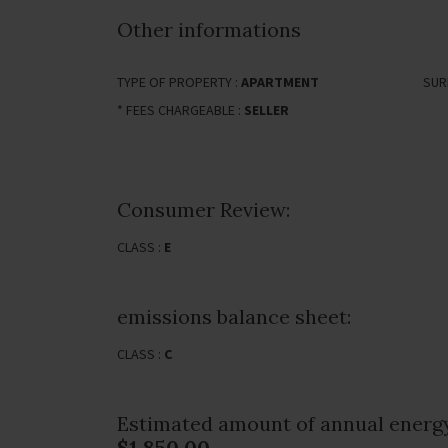
Other informations
TYPE OF PROPERTY :
APARTMENT
SUR
* FEES CHARGEABLE :
SELLER
Consumer Review:
CLASS :
E
emissions balance sheet:
CLASS :
C
Estimated amount of annual energy
$1,850.00