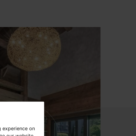
g experience on
yze our website