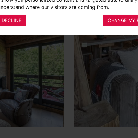
 understand where our visitors are coming from.
I DECLINE
CHANGE MY 