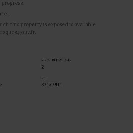
 progress.
ter.
ich this property is exposed is available
isques.gouv.fr.
NB OF BEDROOMS
2
REF
e
87157911