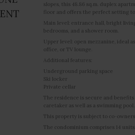
slopes, this 48.86 sq.m. duplex apartm
MENT
floor and offers the perfect setting 
Main level: entrance hall, bright liv
bedrooms, and a shower room.
Upper level: open mezzanine, ideal as
office, or TV lounge.
Additional features:
Underground parking space
Ski locker
Private cellar
The residence is secure and benefits 
caretaker as well as a swimming pool.
This property is subject to co-owners
The condominium comprises 14 units