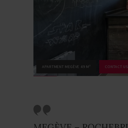
APARTMENT MEGÈVE 49 M²
CONTACT U
MEGÈVE – ROCHEBR