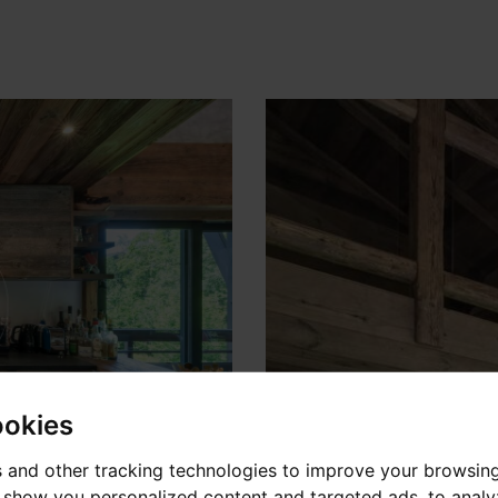
ookies
 and other tracking technologies to improve your browsin
o show you personalized content and targeted ads, to anal