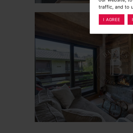
traffic, and to
I AGREE