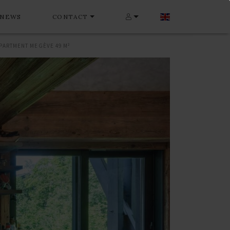
NEWS
CONTACT
PARTMENT MEGÈVE 49 M²