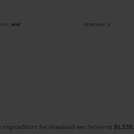
FACE :
49 M²
BEDROOMS :
2
 expenditure for standard use: between
$1,320