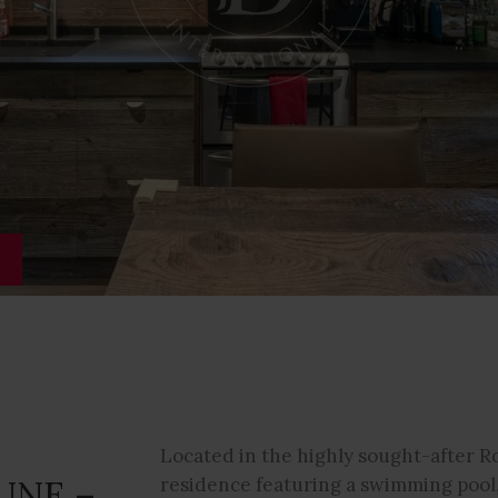
S
Located in the highly sought-after R
UNE –
residence featuring a swimming pool, 