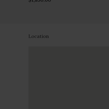
Location