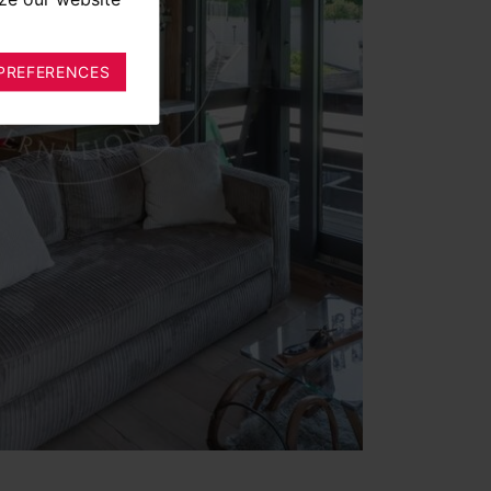
PREFERENCES