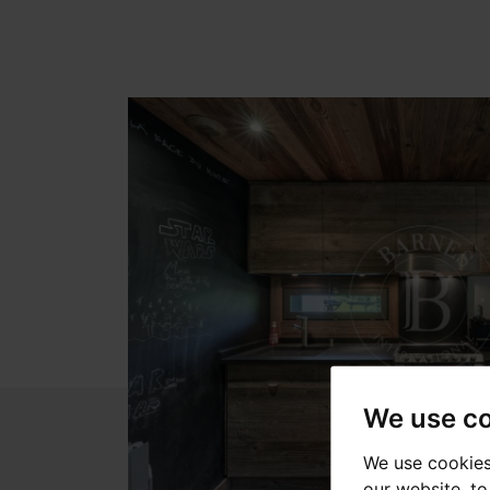
We use c
We use cookies
our website, t