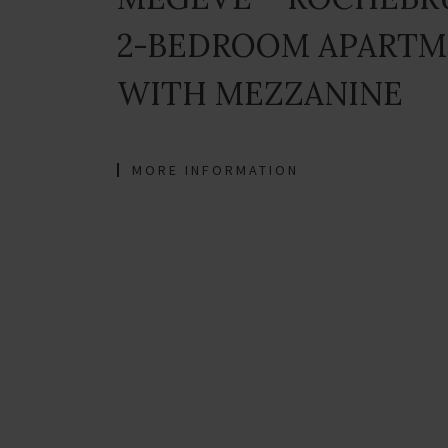
2-BEDROOM APART
WITH MEZZANINE
MORE INFORMATION