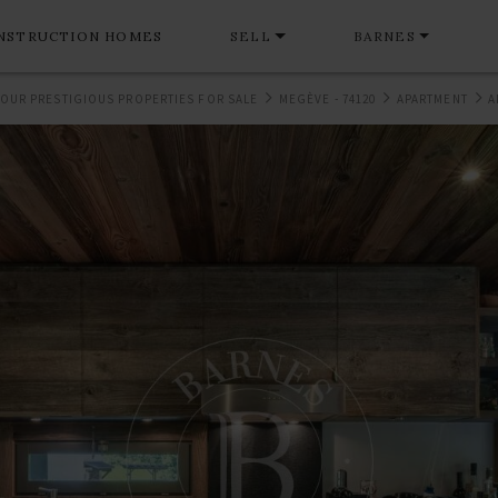
NSTRUCTION HOMES
SELL
BARNES
OUR PRESTIGIOUS PROPERTIES FOR SALE
MEGÈVE - 74120
APARTMENT
A