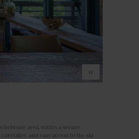
13
ochebrune area, within a secure
caretaker, and easy access to the ski