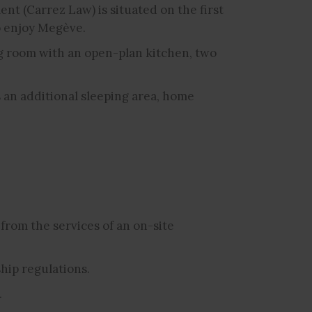
ent (Carrez Law) is situated on the first
to enjoy Megève.
ing room with an open-plan kitchen, two
 an additional sleeping area, home
from the services of an on-site
hip regulations.
.