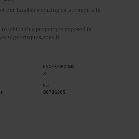
ct our English speaking estate agents in
.
 to which this property is exposed is
 www.georisques.gouv.fr
NB OF BEDROOMS
3
REF
es
86736265