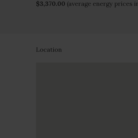
$3,370.00
(average energy prices i
Location