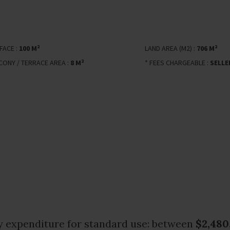
FACE :
100 M²
LAND AREA (M2) :
706 M²
CONY / TERRACE AREA :
8 M²
* FEES CHARGEABLE :
SELLE
 expenditure for standard use: between
$2,480