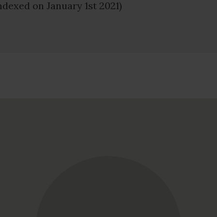
ndexed on January 1st 2021)