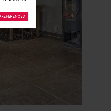
PREFERENCES