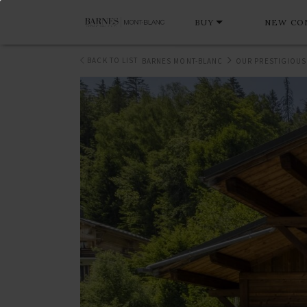
BUY
NEW CO
BACK TO LIST
BARNES MONT-BLANC
OUR PRESTIGIOUS