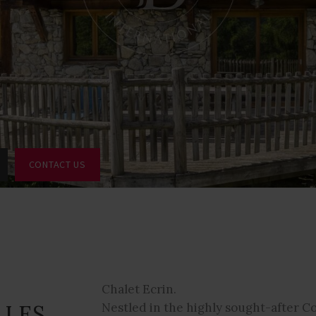
CONTACT US
Chalet Ecrin.
 LES
Nestled in the highly sought-after 