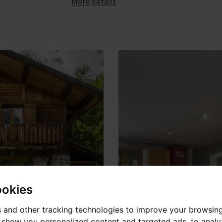
More details
ookies
 and other tracking technologies to improve your browsin
o show you personalized content and targeted ads, to anal