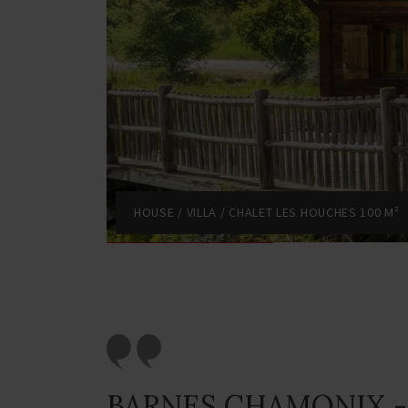
HOUSE / VILLA / CHALET LES HOUCHES 100 M²
BARNES CHAMONIX -