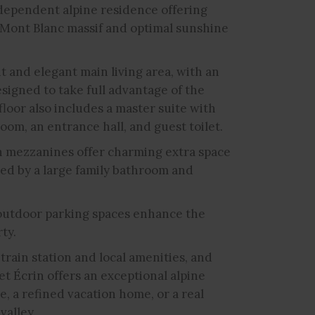
ndependent alpine residence offering
 Mont Blanc massif and optimal sunshine
ght and elegant main living area, with an
signed to take full advantage of the
loor also includes a master suite with
om, an entrance hall, and guest toilet.
h mezzanines offer charming extra space
ed by a large family bathroom and
 outdoor parking spaces enhance the
ty.
train station and local amenities, and
t Écrin offers an exceptional alpine
e, a refined vacation home, or a real
valley.