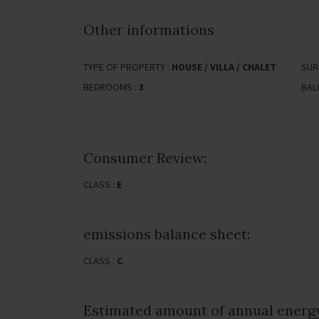
Other informations
TYPE OF PROPERTY :
HOUSE / VILLA / CHALET
SUR
BEDROOMS :
3
BAL
Consumer Review:
CLASS :
E
emissions balance sheet:
CLASS :
C
Estimated amount of annual energy