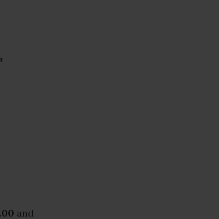
R
.00
and