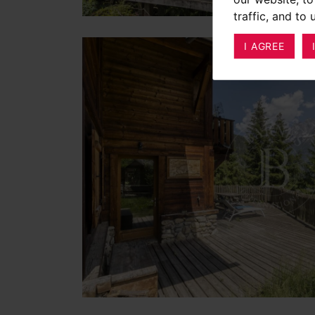
traffic, and to
I AGREE