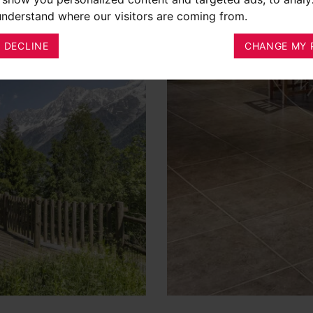
 understand where our visitors are coming from.
I DECLINE
CHANGE MY 