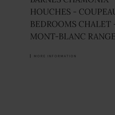
HOUCHES - COUPEAU
BEDROOMS CHALET 
MONT-BLANC RANGE
MORE INFORMATION