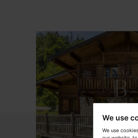
We use c
We use cookies
our website, t