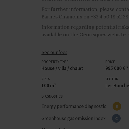
For further information, please conta
Barnes Chamonix on +33 4 50 18 52 38
Information regarding potential risks
available on the Géorisques website:
See our fees
PROPERTY TYPE
PRICE
House / villa / chalet
995 000 € *
AREA
SECTOR
100 m²
Les Houch
DIAGNOSTICS
Energy performance diagnostic
E
Greenhouse gas emission index
C