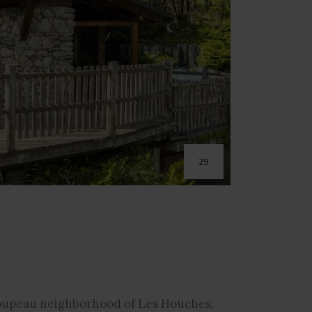
29
Coupeau neighborhood of Les Houches,