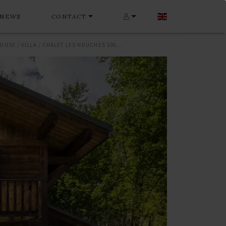
NEWS
CONTACT
HOUSE / VILLA / CHALET LES HOUCHES 100 M²