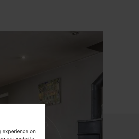
g experience on
yze our website