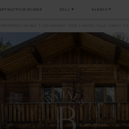
NSTRUCTION HOMES
SELL
BARNES
 PROPERTIES FOR SALE
LES HOUCHES - 74310
HOUSE / VILLA / CHALET