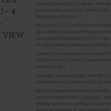
Chalet Écrin is a 1,537-square-foot i
 - 4
breathtaking panoramic views of the
throughout the year.
-
Built in 2003, the chalet offers a bri
open-plan kitchen and living room de
 VIEW
surrounding mountain scenery. This f
en-suite shower room and dressing ro
Upstairs, two spacious bedrooms wit
with access to a balcony, complement
separate toilet.
A garage, a storage space, and three
practicality and comfort of the proper
Ideally located just minutes from the 
only 10 minutes from Chamonix, Chale
setting, perfect as a primary residenc
estate investment in the heart of the 