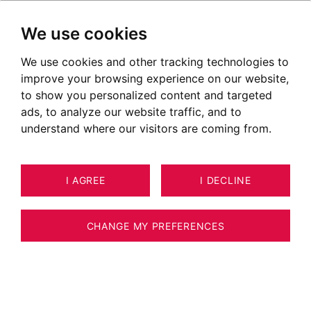
We use cookies
We use cookies and other tracking technologies to
improve your browsing experience on our website,
to show you personalized content and targeted
ads, to analyze our website traffic, and to
understand where our visitors are coming from.
I AGREE
I DECLINE
3
ESTIMATE YOUR PROPERTY
LAND LES HOUCHES 1,547 M²
CHANGE MY PREFERENCES
LES HOUCHES - BUILDABLE LAND