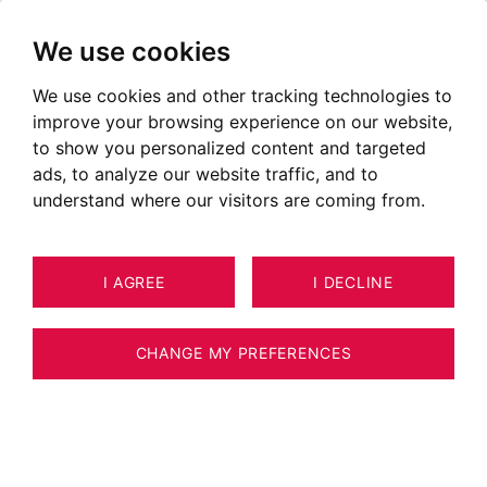
We use cookies
We use cookies and other tracking technologies to
Lands for sale in Les Houches
improve your browsing experience on our website,
Annonces de terrains à vendre à Les Houches
to show you personalized content and targeted
ads, to analyze our website traffic, and to
OUR PROPERTIES FOR SALE
understand where our visitors are coming from.
I AGREE
I DECLINE
CHANGE MY PREFERENCES