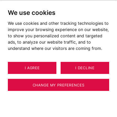
We use cookies
We use cookies and other tracking technologies to
improve your browsing experience on our website,
to show you personalized content and targeted
ads, to analyze our website traffic, and to
understand where our visitors are coming from.
I AGREE
I DECLINE
HOUSE / VILLA / CHALET CLUSAZ
12
ESTIMATE YOUR PROPERTY
242 M²
CHANGE MY PREFERENCES
Chalet of 240 sqm exceptional location