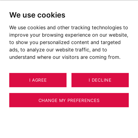
We use cookies
We use cookies and other tracking technologies to
improve your browsing experience on our website,
to show you personalized content and targeted
ads, to analyze our website traffic, and to
understand where our visitors are coming from.
I AGREE
I DECLINE
8
ESTIMATE YOUR PROPERTY
APARTMENT ANNECY 101 M²
CHANGE MY PREFERENCES
Annecy le Vieux