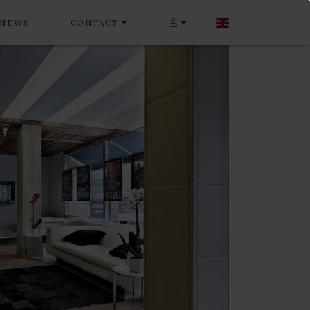
NEWS
CONTACT