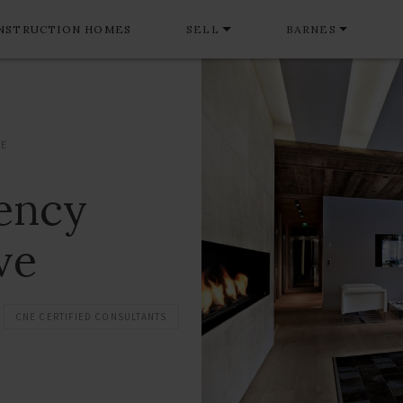
NSTRUCTION HOMES
SELL
BARNES
VE
gency
ve
CNE CERTIFIED CONSULTANTS