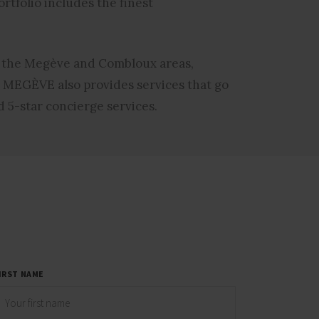
rtfolio includes the finest
 the Megève and Combloux areas,
 MEGÈVE also provides services that go
 5-star concierge services.
IRST NAME