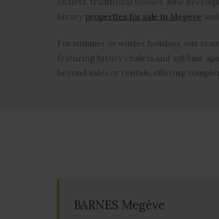
chalets, traditional houses, new develop
luxury
properties for sale in Megève
and 
For summer or winter holidays, our team 
featuring
luxury chalets and sublime ap
beyond sales or rentals, offering compl
BARNES Megève