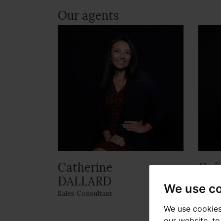
Our agents
Catherine
Gaë
DALLARD
Respon
We use c
Sales Consultant
We use cookies
our website, t