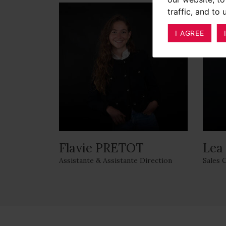
traffic, and to
I AGREE
Flavie PRETOT
Lea
Assistante & Assistante Direction
Sales 