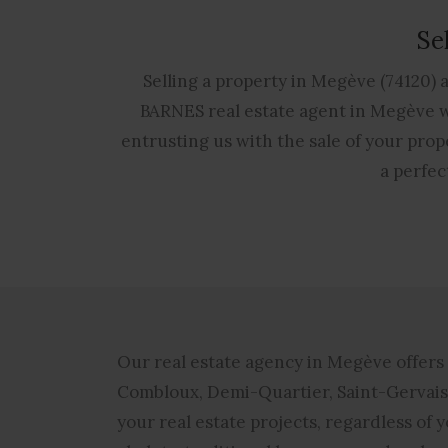
Se
Selling a property in Megève (74120) 
BARNES real estate agent in Megève wh
entrusting us with the sale of your prope
a perfec
Our
real estate agency in Megève
offers 
Combloux, Demi-Quartier, Saint-Gervais-
your real estate projects, regardless of