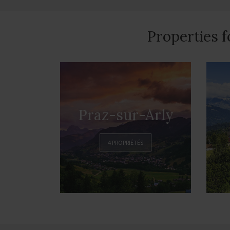
Properties f
Praz-sur-Arly
4 PROPRIÉTÉS