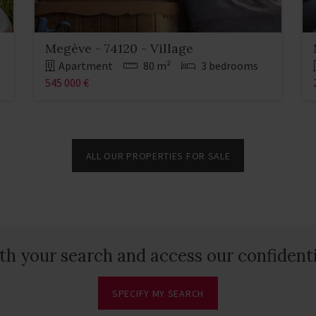
Megève - 74120 - Village
Apartment
80 m²
3 bedrooms
545 000 €
ALL OUR PROPERTIES FOR SALE
th your search and access our confidenti
SPECIFY MY SEARCH