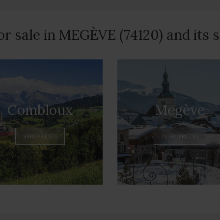
or sale in MEGÈVE (74120) and its
Combloux
Megève
9 PROPRIÉTÉS
73 PROPRIÉTÉS