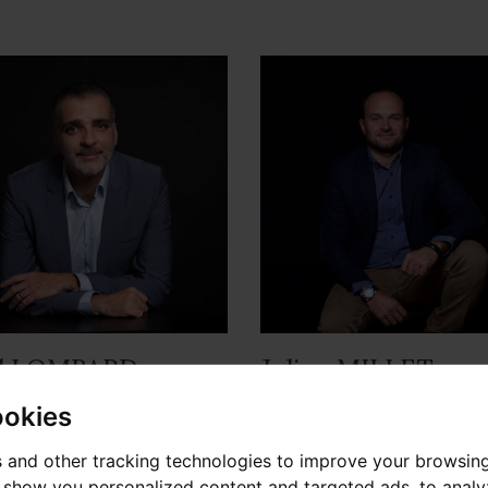
l LOMBARD
Julien MILLET
sable d'agence
Sales Consultant
ookies
 and other tracking technologies to improve your browsin
o show you personalized content and targeted ads, to anal