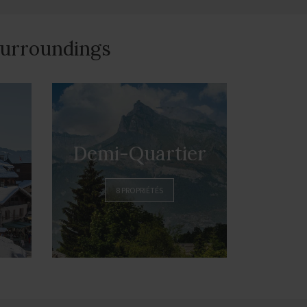
 surroundings
Demi-Quartier
8 PROPRIÉTÉS