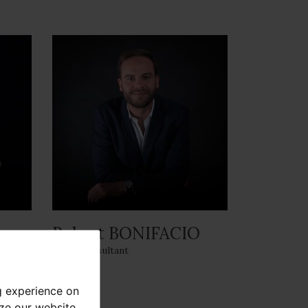
Robert BONIFACIO
Sales Consultant
g experience on
yze our website