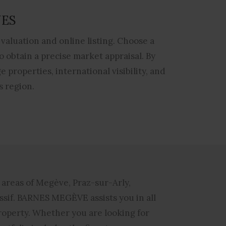
NES
valuation and online listing. Choose a
 obtain a precise market appraisal. By
 properties, international visibility, and
s region.
e areas of Megève, Praz-sur-Arly,
ssif.
BARNES MEGÈVE
assists you in all
property. Whether you are looking for