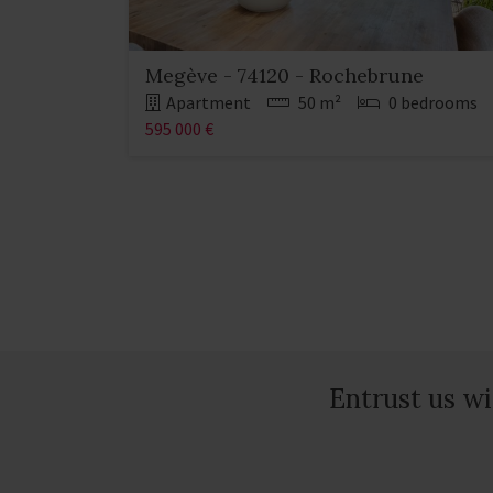
Megève - 74120 - Rochebrune
Apartment
50 m²
0 bedrooms
595 000 €
Entrust us wi