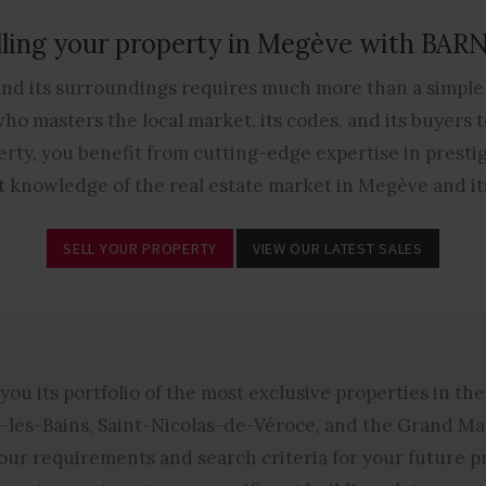
lling your property in Megève with BAR
and its surroundings requires much more than a simple 
o masters the local market, its codes, and its buyers to
rty, you benefit from cutting-edge expertise in prestige
t knowledge of the real estate market in Megève and it
SELL YOUR PROPERTY
VIEW OUR LATEST SALES
you its portfolio of the most exclusive properties in th
les-Bains, Saint-Nicolas-de-Véroce, and the Grand Ma
 your requirements and search criteria for your future 