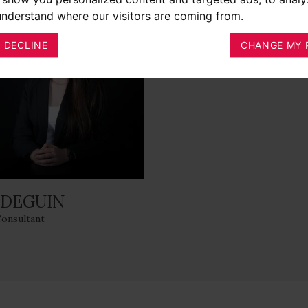
 understand where our visitors are coming from.
I DECLINE
CHANGE MY 
 DEGUIN
Consultant