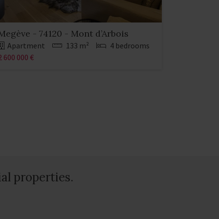
Megève - 74120 - Mont d’Arbois
Apartment
133 m²
4 bedrooms
2 600 000 €
al properties.