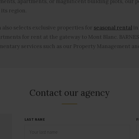
ments, apartments, or magnificent building plots, our po
its region.
also selects exclusive properties for
seasonal rental
in
artments
for rent at the gateway to Mont Blanc. BARNES
ementary services such as our Property Management and
Contact our agency
LAST NAME
F