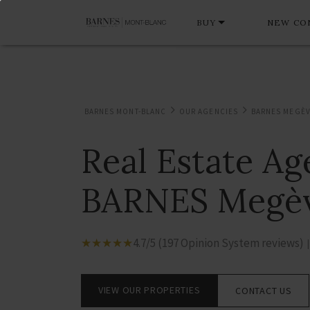
BUY
NEW CO
BARNES MONT-BLANC
OUR AGENCIES
BARNES MEGÈ
Real Estate A
BARNES Megè
☆
★
☆
★
☆
★
☆
★
☆
★
4.7/5 (197 Opinion System reviews)
|
VIEW OUR PROPERTIES
CONTACT US