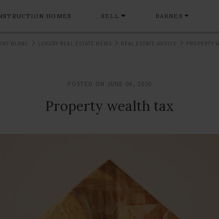
NSTRUCTION HOMES
SELL
BARNES
ONT-BLANC
LUXURY REAL ESTATE NEWS
REAL ESTATE ADVICE
PROPERTY W
POSTED ON JUNE 06, 2020
Property wealth tax