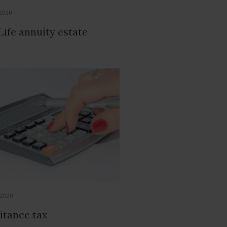
 2020
Life annuity estate
 2020
itance tax