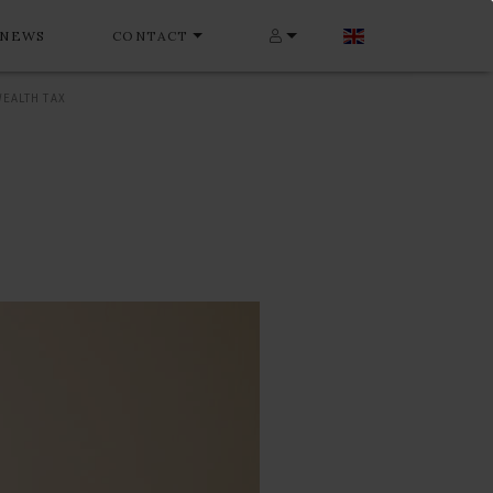
NEWS
CONTACT
EALTH TAX