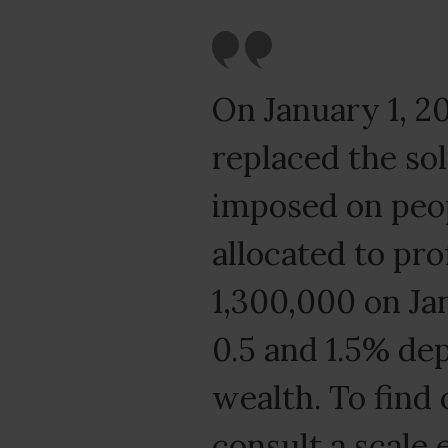
On January 1, 20
replaced the sol
imposed on peop
allocated to pro
1,300,000 on Ja
0.5 and 1.5% de
wealth. To find 
consult a scale 