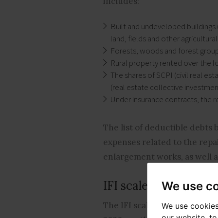
includes:
Built and undeveloped buildings 
land, fields and other agricultural
Forests, woods and forest group
Rural property rented over the l
The shares of SCPI (civil real es
(real estate collective investmen
Under insurance contracts, the r
The list of deductible debts 
expenses related to the repa
enlargement works, as well as
IFI scale
We use c
The IFI scale is based on that
We use cookies
our website, t