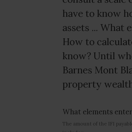
have to know ho
assets ... What 
How to calculate
know? Until whe
Barnes Mont Bla
property wealth
What elements enter 
The amount of the IFI payable