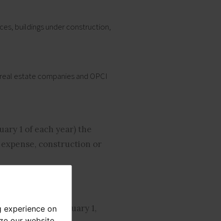
ces, buildings under construction,
ed real estate companies and OPCI
uary 1 of each year) the
 expense, construction or
 brackets as of January 1,
g experience on
yze our website