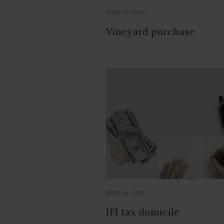
JUNE 09, 2020
Vineyard purchase
JUNE 04, 2020
IFI tax domicile