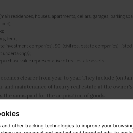
(main residences, houses, apartments, cellars, garages, parking spa
 land);
s;
ong term;
tate investment companies), SCI (civil real estate companies), list
t undertakings);
epurchase value representative of real estate assets.
becomes clearer from year to year. They include (on Jan
ir and maintenance of luxury real estate at the owner's
 the sums paid for the acquisition of goods.
ookies
 which was in place for its predecessor, the ISF. The tax
 and other tracking technologies to improve your browsin
o show you personalized content and targeted ads, to anal