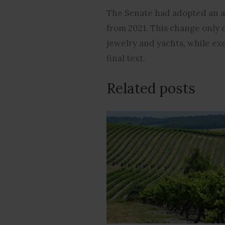
The Senate had adopted an a
from 2021. This change only 
jewelry and yachts, while ex
final text.
Related posts