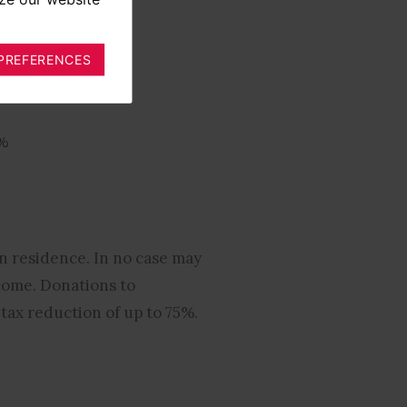
PREFERENCES
%
5%
n residence. In no case may
come. Donations to
 tax reduction of up to 75%.