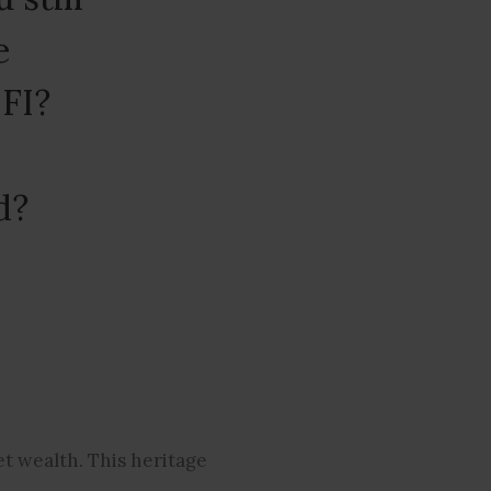
e
IFI?
d?
et wealth. This heritage