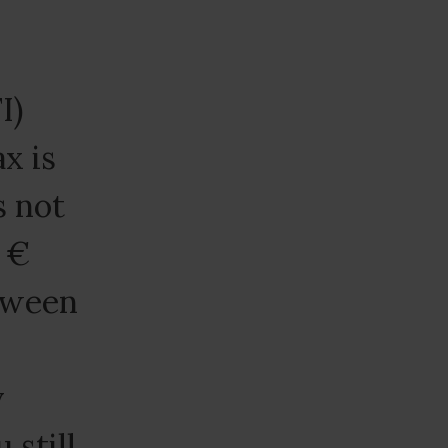
I)
ax is
s not
n €
etween
y
 still