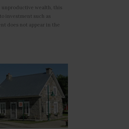
 unproductive wealth, this
 to investment such as
nt does not appear in the