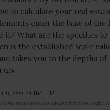
w to calculate your real estat
elements enter the base of the 
 it? What are the specifics to
n is the established scale vali
nc takes you to the depths of
 tax.
the base of the IFI?
 to the tax authorities is calculated from the taxable n