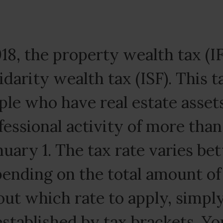
18, the property wealth tax (IF
idarity wealth tax (ISF). This t
le who have real estate asset
fessional activity of more tha
nuary 1. The tax rate varies b
pending on the total amount of
out which rate to apply, simpl
established by tax brackets. You