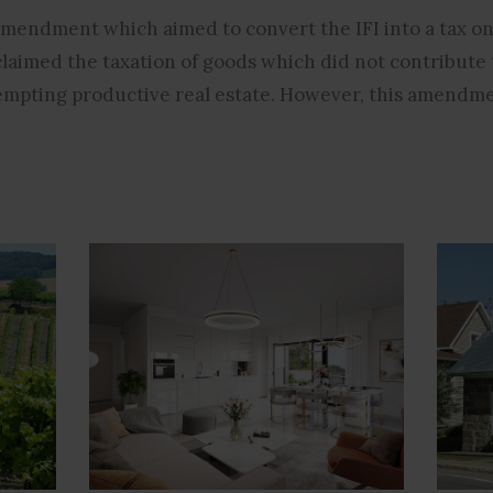
mendment which aimed to convert the IFI into a tax on
claimed the taxation of goods which did not contribute
empting productive real estate. However, this amendme