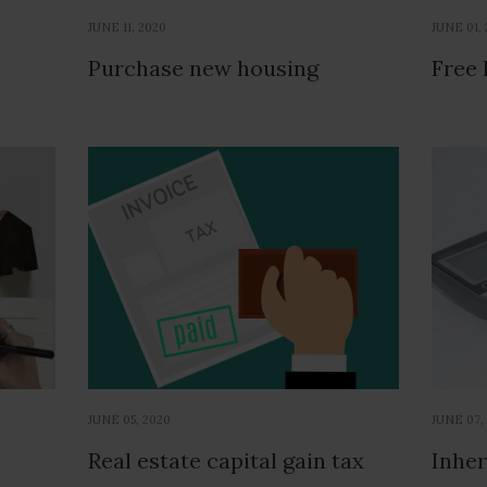
JUNE 11, 2020
JUNE 01,
Purchase new housing
Free 
JUNE 05, 2020
JUNE 07,
Real estate capital gain tax
Inher