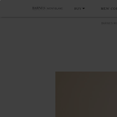
BUY
NEW CO
BARNES M