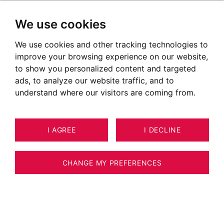
We use cookies
We use cookies and other tracking technologies to
improve your browsing experience on our website,
to show you personalized content and targeted
ads, to analyze our website traffic, and to
understand where our visitors are coming from.
I AGREE
I DECLINE
HOUSE / VILLA / CHALET VEYRIER-
13
ESTIMATE YOUR PROPERTY
DU-LAC 340 M²
CHANGE MY PREFERENCES
Villa vue lac située sur Veyrier du lac