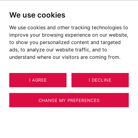
We use cookies
We use cookies and other tracking technologies to
improve your browsing experience on our website,
to show you personalized content and targeted
ads, to analyze our website traffic, and to
understand where our visitors are coming from.
I AGREE
I DECLINE
HOUSE / VILLA / CHALET VÉTRAZ-
10
ESTIMATE YOUR PROPERTY
MONTHOUX 136 M²
CHANGE MY PREFERENCES
Maison au cœur de Vetraz-Monthoux avec
vue Mont-Blanc