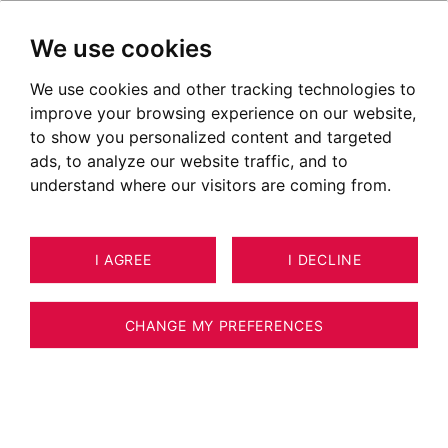
We use cookies
We use cookies and other tracking technologies to
Properties for sale in Thusy
improve your browsing experience on our website,
Ads of houses for sale in Thusy
to show you personalized content and targeted
ads, to analyze our website traffic, and to
OUR PROPERTIES FOR SALE
understand where our visitors are coming from.
Unfortunately, we do not currently have any
I AGREE
I DECLINE
properties matching your search criteria.
However, all of the goods offered for sale are
CHANGE MY PREFERENCES
not systematically published on our website.
We invite you to
CONTACT US