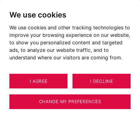
We use cookies
We use cookies and other tracking technologies to
improve your browsing experience on our website,
to show you personalized content and targeted
ads, to analyze our website traffic, and to
understand where our visitors are coming from.
I AGREE
I DECLINE
HOUSE / VILLA / CHALET SAINT-
19
PIERRE-EN-FAUCIGNY 250 M²
CHANGE MY PREFERENCES
BARNES GENEVOIS -ST PIERRE EN
FAUCIGNY - High-End Property with Pool