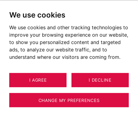
We use cookies
We use cookies and other tracking technologies to
improve your browsing experience on our website,
to show you personalized content and targeted
ads, to analyze our website traffic, and to
understand where our visitors are coming from.
I AGREE
I DECLINE
APARTMENT SAINT-JEAN-DE-SIXT
8
ESTIMATE YOUR PROPERTY
79 M²
CHANGE MY PREFERENCES
Superb apartment of 78 m² with refined
amenities. Exceptional view of the