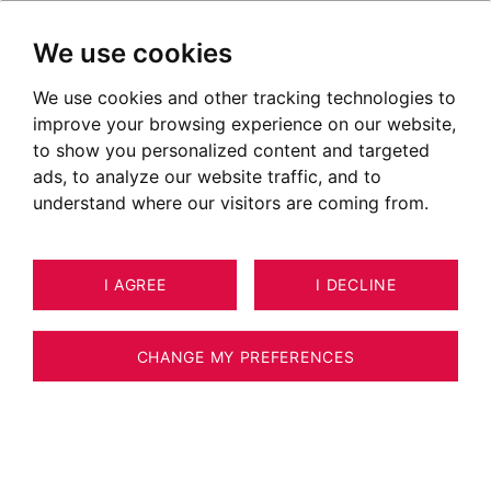
We use cookies
We use cookies and other tracking technologies to
improve your browsing experience on our website,
to show you personalized content and targeted
ads, to analyze our website traffic, and to
understand where our visitors are coming from.
I AGREE
I DECLINE
HOUSE / VILLA / CHALET PRINGY 251
10
ESTIMATE YOUR PROPERTY
M²
CHANGE MY PREFERENCES
Architect property - Upper Pringy