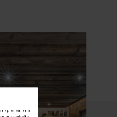
g experience on
yze our website