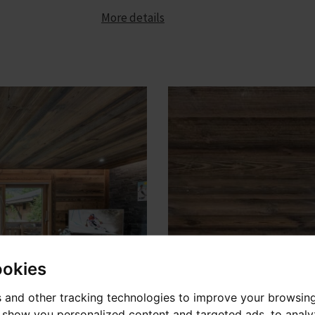
More details
ookies
 and other tracking technologies to improve your browsin
o show you personalized content and targeted ads, to anal