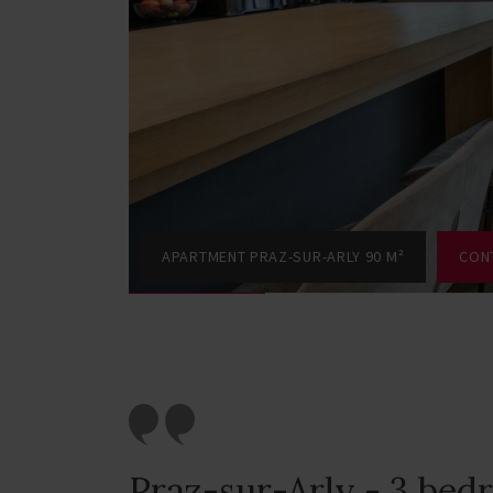
APARTMENT PRAZ-SUR-ARLY 90 M²
CON
Praz-sur-Arly - 3 be