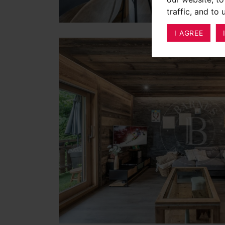
traffic, and to
I AGREE