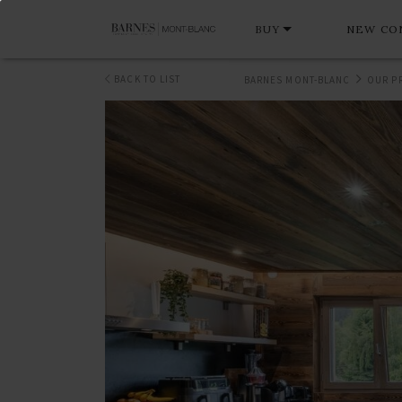
BUY
NEW CO
BACK TO LIST
BARNES MONT-BLANC
OUR P