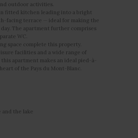
nd outdoor activities.
n fitted kitchen leading into a bright
th-facing terrace — ideal for making the
 day. The apartment further comprises
eparate WC.
ing space complete this property.
eisure facilities and a wide range of
, this apartment makes an ideal pied-à-
heart of the Pays du Mont-Blanc.
e and the lake