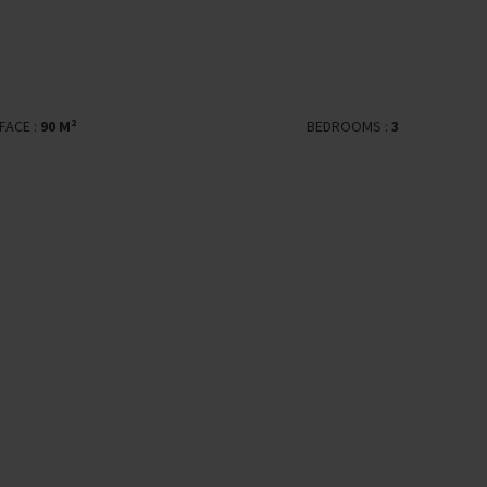
FACE :
90 M²
BEDROOMS :
3