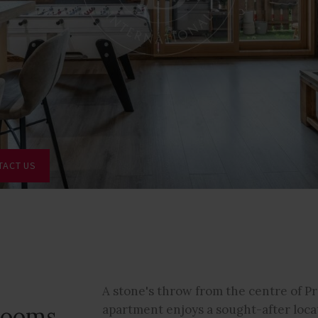
TACT US
A stone's throw from the centre of Pr
drooms
apartment enjoys a sought-after loca