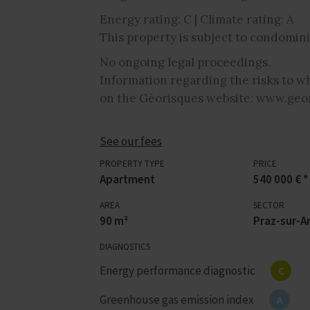
Energy rating: C | Climate rating: A
This property is subject to condomini
No ongoing legal proceedings.
Information regarding the risks to wh
on the Géorisques website: www.geor
See our fees
PROPERTY TYPE
PRICE
Apartment
540 000 € *
AREA
SECTOR
90 m²
Praz-sur-Ar
DIAGNOSTICS
Energy performance diagnostic
C
Greenhouse gas emission index
A