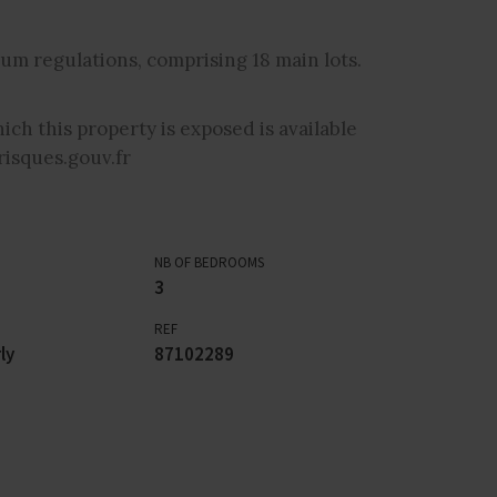
um regulations, comprising 18 main lots.
ich this property is exposed is available
isques.gouv.fr
NB OF BEDROOMS
3
REF
ly
87102289