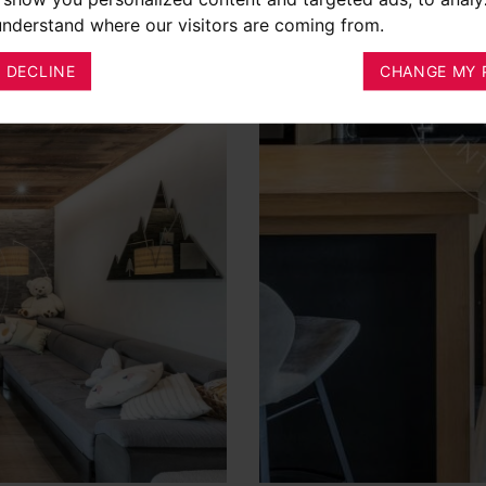
 understand where our visitors are coming from.
I DECLINE
CHANGE MY 