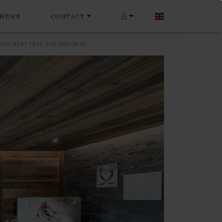
NEWS
CONTACT
PARTMENT PRAZ-SUR-ARLY 90 M²