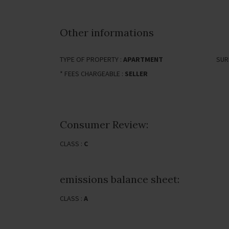
Other informations
TYPE OF PROPERTY :
APARTMENT
SUR
* FEES CHARGEABLE :
SELLER
Consumer Review:
CLASS :
C
emissions balance sheet:
CLASS :
A