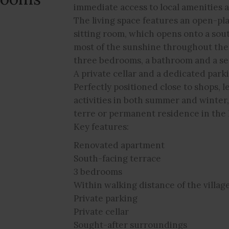
immediate access to local amenities a
The living space features an open-pla
sitting room, which opens onto a sou
most of the sunshine throughout the
three bedrooms, a bathroom and a s
A private cellar and a dedicated park
Perfectly positioned close to shops, l
activities in both summer and winter
terre or permanent residence in the 
Key features:
Renovated apartment
South-facing terrace
3 bedrooms
Within walking distance of the villag
Private parking
Private cellar
Sought-after surroundings