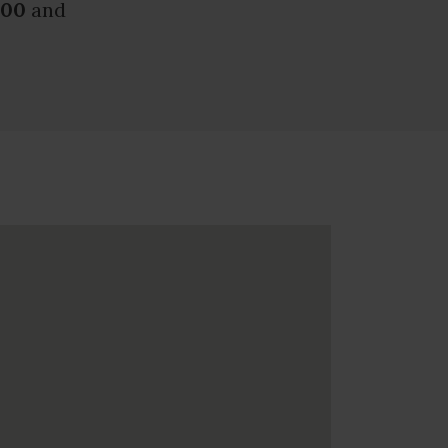
.00
and