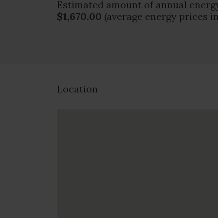
Estimated amount of annual energy
$1,670.00
(average energy prices i
Location