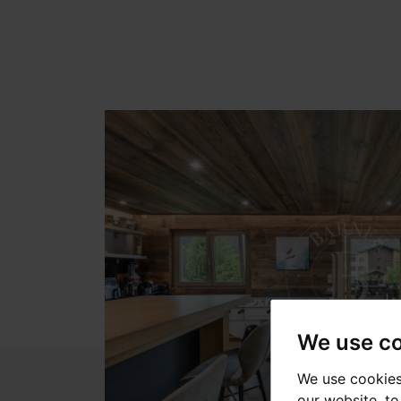
We use c
We use cookies
our website, t