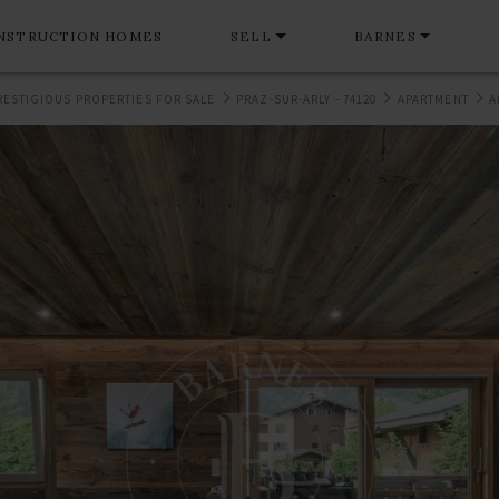
NSTRUCTION HOMES
SELL
BARNES
RESTIGIOUS PROPERTIES FOR SALE
PRAZ-SUR-ARLY - 74120
APARTMENT
A