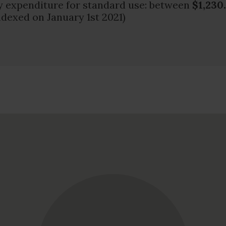
 expenditure for standard use: between
$1,230
ndexed on January 1st 2021)