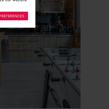
PREFERENCES