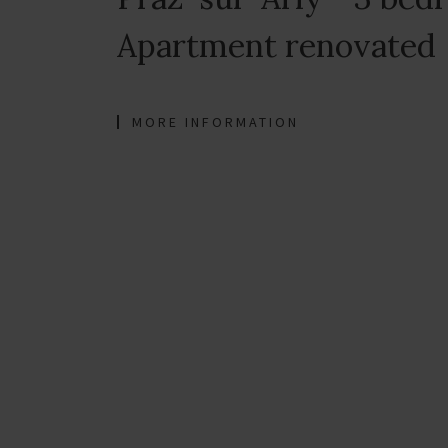
Apartment renovated
MORE INFORMATION