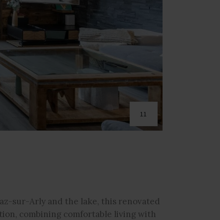
11
az-sur-Arly and the lake, this renovated
tion, combining comfortable living with