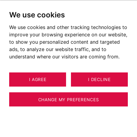
We use cookies
We use cookies and other tracking technologies to
improve your browsing experience on our website,
to show you personalized content and targeted
ads, to analyze our website traffic, and to
understand where our visitors are coming from.
I AGREE
I DECLINE
HOUSE / VILLA / CHALET PRAZ-SUR-
19
ARLY 151 M²
CHANGE MY PREFERENCES
PRAZ-SUR-ARLY - 5-BEDROOM CHALET -
OPEN VIEWS