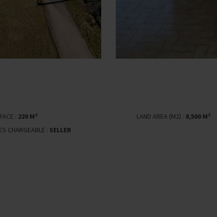
FACE :
220 M²
LAND AREA (M2) :
8,500 M²
EES CHARGEABLE :
SELLER