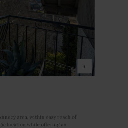
8
Annecy area, within easy reach of
gic location while offering an