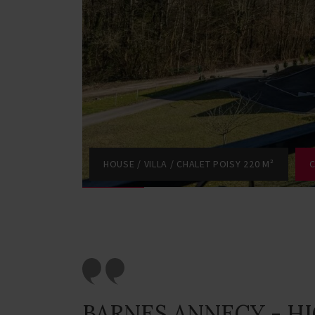
HOUSE / VILLA / CHALET POISY 220 M²
C
BARNES ANNECY - H