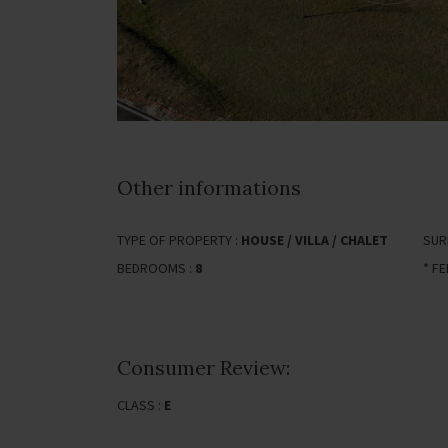
Other informations
TYPE OF PROPERTY :
HOUSE / VILLA / CHALET
SUR
BEDROOMS :
8
* F
Consumer Review:
CLASS :
E