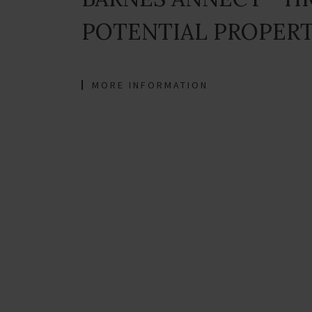
POTENTIAL PROPER
MORE INFORMATION