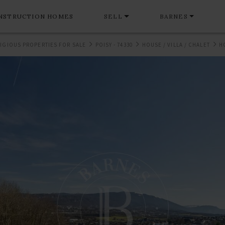
NSTRUCTION HOMES
SELL
BARNES
IGIOUS PROPERTIES FOR SALE
POISY - 74330
HOUSE / VILLA / CHALET
H