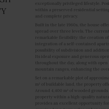
exceptionally privileged lifestyle. Po
TY
within a preserved residential setting
and complete privacy.
Built in the late 1960s, the house off
spread over three levels. The curren
remarkable flexibility: the creation o
integration of a self-contained apartm
possibility of subdivision and additio
Its ideal exposure and generous open
throughout the day, along with open
mountain ranges, enhancing the overa
Set on a remarkable plot of approxim
m² of buildable land, the property off
Around 4,400 m² of wooded grounds 
property within a high-quality natur
provides an excellent opportunity fo