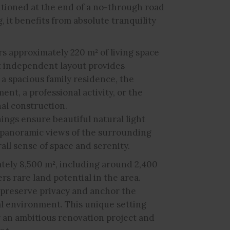
sitioned at the end of a no-through road
, it benefits from absolute tranquility
ers approximately 220 m² of living space
t independent layout provides
f a spacious family residence, the
ent, a professional activity, or the
nal construction.
ings ensure beautiful natural light
 panoramic views of the surrounding
ll sense of space and serenity.
ately 8,500 m², including around 2,400
ers rare land potential in the area.
preserve privacy and anchor the
al environment. This unique setting
r an ambitious renovation project and