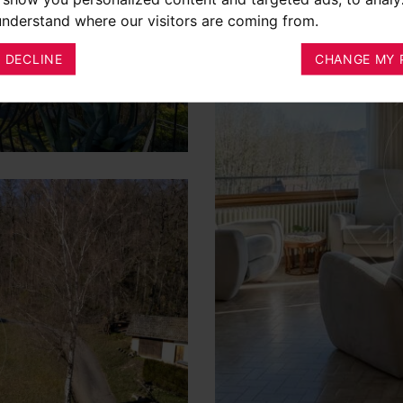
 understand where our visitors are coming from.
I DECLINE
CHANGE MY 