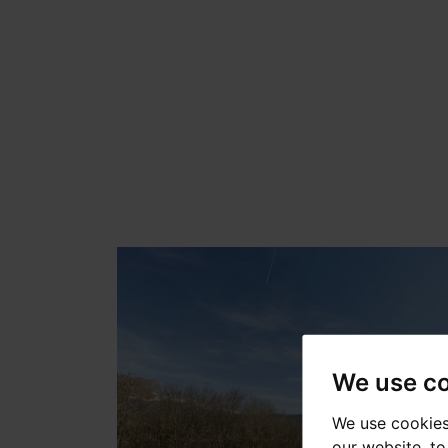
We use c
We use cookies
our website, t