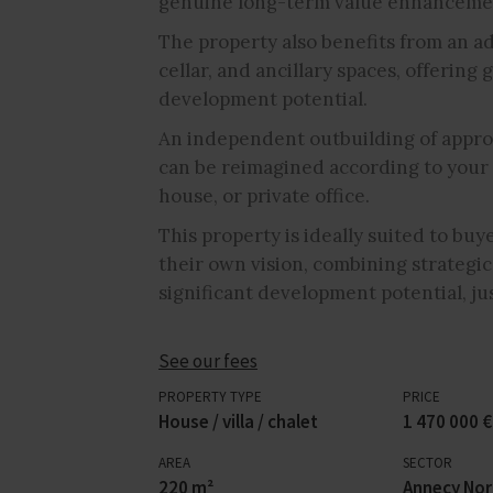
genuine long-term value enhanceme
The property also benefits from an ad
cellar, and ancillary spaces, offerin
development potential.
An independent outbuilding of appro
can be reimagined according to your 
house, or private office.
This property is ideally suited to buy
their own vision, combining strategic
significant development potential, j
See our fees
PROPERTY TYPE
PRICE
House / villa / chalet
1 470 000 €
AREA
SECTOR
220 m²
Annecy No