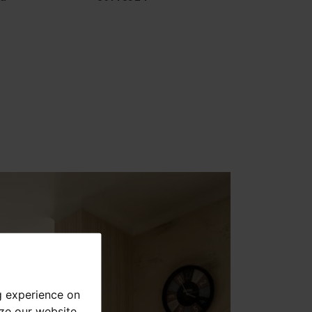
g experience on
yze our website