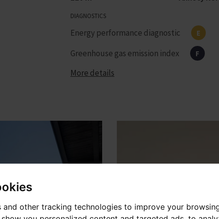
DIAGNOSTICS
Energy performance diagnostic
E
Greenhouse gas emission index
F
More details
ookies
 and other tracking technologies to improve your browsin
o show you personalized content and targeted ads, to anal