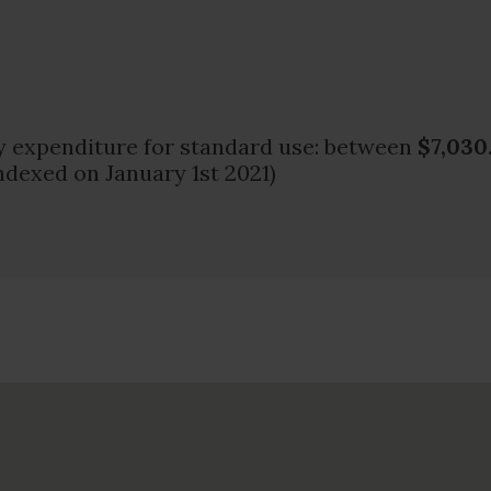
 expenditure for standard use: between
$7,030
ndexed on January 1st 2021)