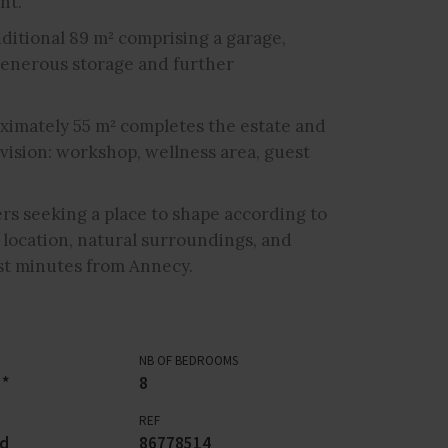
nt.
ditional 89 m² comprising a garage,
g generous storage and further
ximately 55 m² completes the estate and
vision: workshop, wellness area, guest
ers seeking a place to shape according to
 location, natural surroundings, and
ust minutes from Annecy.
NB OF BEDROOMS
 *
8
REF
rd
86778514