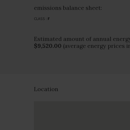
emissions balance sheet:
CLASS :
F
Estimated amount of annual energy
$9,520.00
(average energy prices i
Location