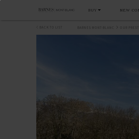
BUY
NEW CO
BACK TO LIST
BARNES MONT-BLANC
OUR PREST