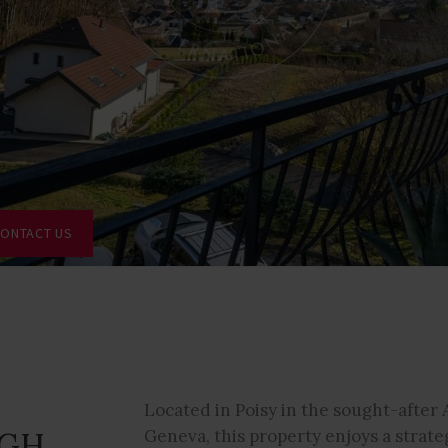
ONTACT US
Located in Poisy in the sought-after 
IGH
Geneva, this property enjoys a strate