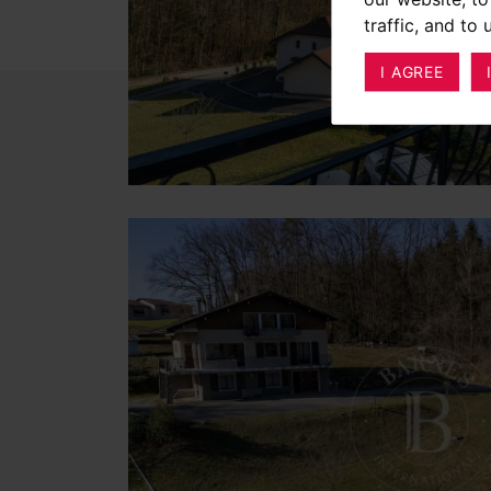
traffic, and to
I AGREE