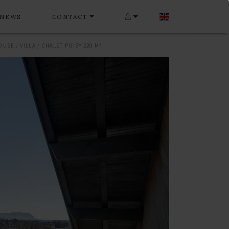
NEWS
CONTACT
OUSE / VILLA / CHALET POISY 220 M²