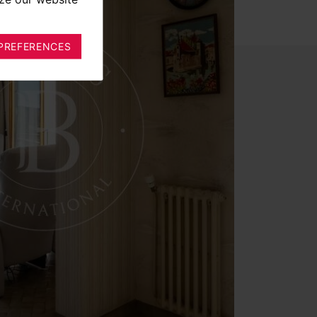
PREFERENCES