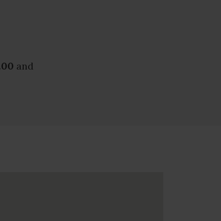
.00
and