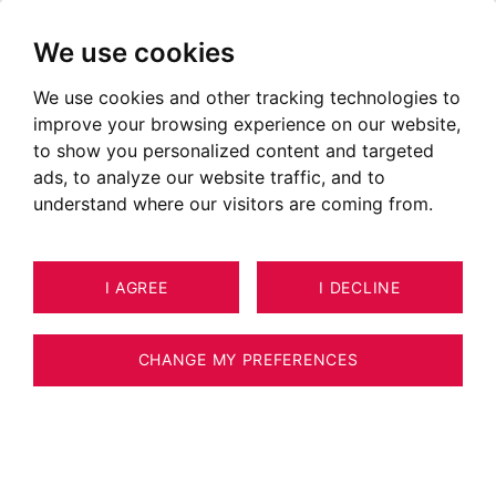
We use cookies
We use cookies and other tracking technologies to
Properties for sale in Menthon
improve your browsing experience on our website,
Saint Bernard
to show you personalized content and targeted
ads, to analyze our website traffic, and to
Ads of houses for sale in Menthon Saint Bernard
understand where our visitors are coming from.
OUR PROPERTIES FOR SALE
I AGREE
I DECLINE
CHANGE MY PREFERENCES