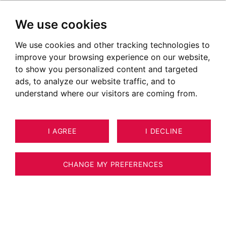
We use cookies
We use cookies and other tracking technologies to
improve your browsing experience on our website,
to show you personalized content and targeted
ads, to analyze our website traffic, and to
understand where our visitors are coming from.
I AGREE
I DECLINE
8
APARTMENT MEGÈVE 132 M²
CHANGE MY PREFERENCES
MEGÈVE VILLAGE – LA BELLE AUX BOIS –
3-BEDROOM DUPLEX WITH SLEEPING