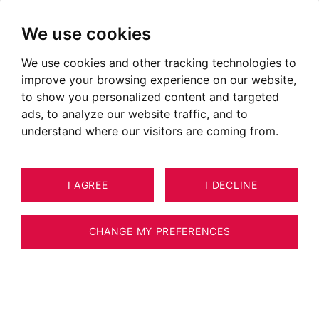
We use cookies
We use cookies and other tracking technologies to
improve your browsing experience on our website,
to show you personalized content and targeted
ads, to analyze our website traffic, and to
understand where our visitors are coming from.
I AGREE
I DECLINE
16
APARTMENT MEGÈVE 71 M²
CHANGE MY PREFERENCES
MEGÈVE – GARDEN-LEVEL APARTMENT – 2
BEDROOMS WITH MONT-BLANC VIEW