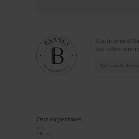
Stay informed! S
and follow our n
Our expertises
Sale
Estimate