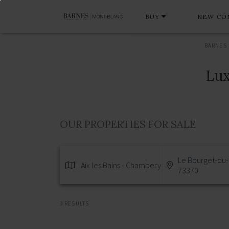
BUY
NEW CO
BARNES
Lux
OUR PROPERTIES FOR SALE
Le Bourget-du-
Aix les Bains - Chambery
73370
3 RESULTS