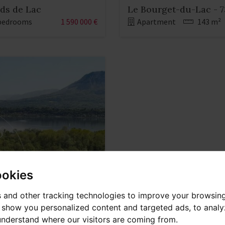
rds de Lac
Le Bourget-du-Lac - 7
bedrooms
1 590 000 €
Apartment
143 m²
ookies
 and other tracking technologies to improve your browsin
o show you personalized content and targeted ads, to anal
 understand where our visitors are coming from.