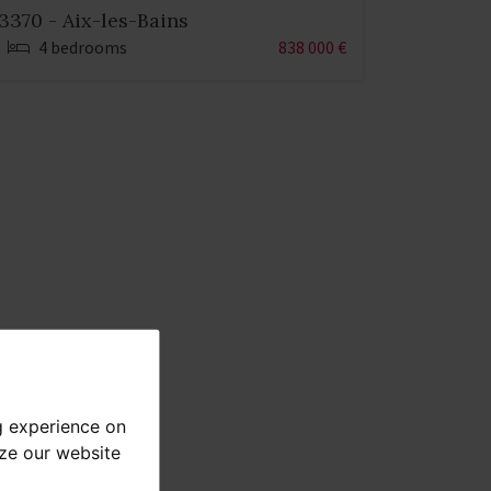
3370 - Aix-les-Bains
4 bedrooms
838 000 €
g experience on
yze our website