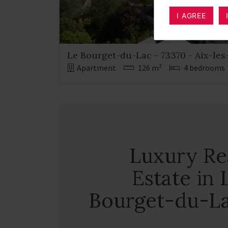
I AGREE
Le Bourget-du-Lac - 73370 - Aix-les
Apartment
126 m²
4 bedrooms
Luxury Re
Estate in 
Bourget-du-L