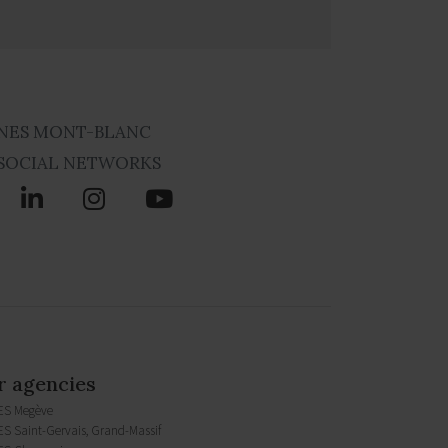
NES MONT-BLANC
SOCIAL NETWORKS
 agencies
ES Megève
S Saint-Gervais, Grand-Massif