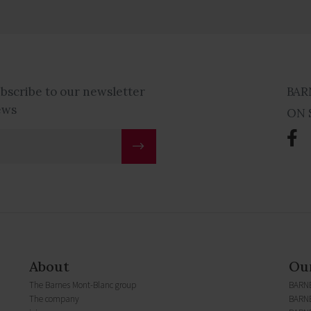
ubscribe to our newsletter
BAR
ews
ON 
About
Our
The Barnes Mont-Blanc group
BARN
The company
BARNE