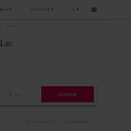
NEWS
CONTACT
 - 73370
-Lac
SEARCH
Exclusivities
CREATE AN ALERT