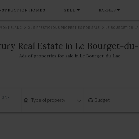
NSTRUCTION HOMES
SELL
BARNES
 MONT-BLANC
OUR PRESTIGIOUS PROPERTIES FOR SALE
LE BOURGET-DU-LAC
ury Real Estate in Le Bourget-du
Ads of properties for sale in Le Bourget-du-Lac
Lac -
Type of property
Budget