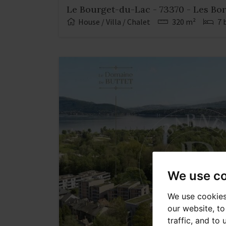
Le Bourget-du-Lac - 73370 - Les Bo
House / Villa / Chalet
320 m²
7 
We use c
We use cookies
our website, t
traffic, and to