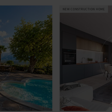
NEW CONSTRUCTION HOME