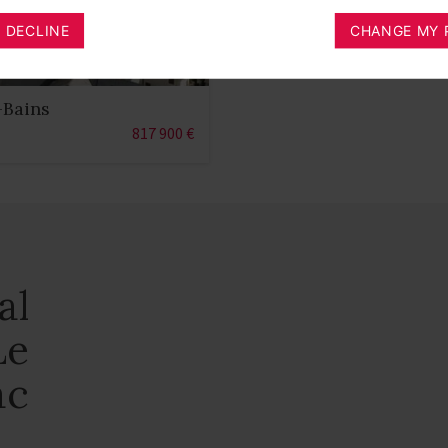
I DECLINE
CHANGE MY 
-Bains
817 900 €
al
Le
ac