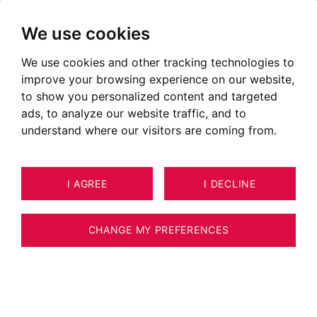
We use cookies
We use cookies and other tracking technologies to
improve your browsing experience on our website,
to show you personalized content and targeted
ads, to analyze our website traffic, and to
understand where our visitors are coming from.
I AGREE
I DECLINE
CHANGE MY PREFERENCES