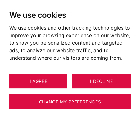
We use cookies
We use cookies and other tracking technologies to
Luxury real estate in Eloise
improve your browsing experience on our website,
Ads of properties for sale in Eloise
to show you personalized content and targeted
ads, to analyze our website traffic, and to
OUR PROPERTIES FOR SALE
understand where our visitors are coming from.
Unfortunately, we do not currently have any
I AGREE
I DECLINE
properties matching your search criteria.
However, all of the goods offered for sale are
CHANGE MY PREFERENCES
not systematically published on our website.
We invite you to
CONTACT US