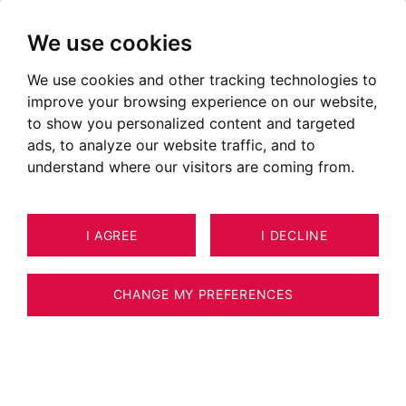
We use cookies
We use cookies and other tracking technologies to
Real estate Échenevex
improve your browsing experience on our website,
Properties for sale in Echenevex
to show you personalized content and targeted
ads, to analyze our website traffic, and to
OUR PROPERTIES FOR SALE
understand where our visitors are coming from.
Unfortunately, we do not currently have any
I AGREE
I DECLINE
properties matching your search criteria.
However, all of the goods offered for sale are
CHANGE MY PREFERENCES
not systematically published on our website.
We invite you to
CONTACT US