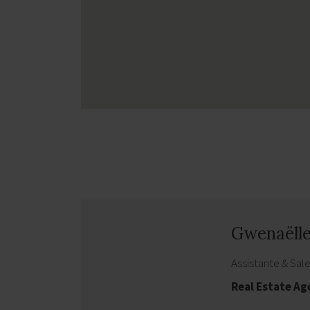
Gwenaëll
Assistante & Sal
Real Estate A