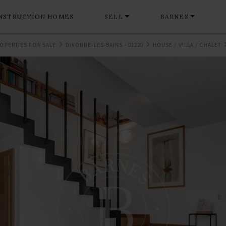
NSTRUCTION HOMES
SELL
BARNES
OPERTIES FOR SALE
DIVONNE-LES-BAINS - 01220
HOUSE / VILLA / CHALET