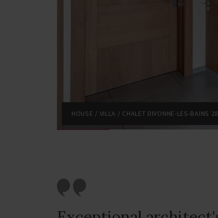
HOUSE / VILLA / CHALET DIVONNE-LES-BAINS 2
Exceptional architect's