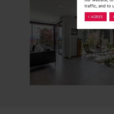
traffic, and to
I AGREE