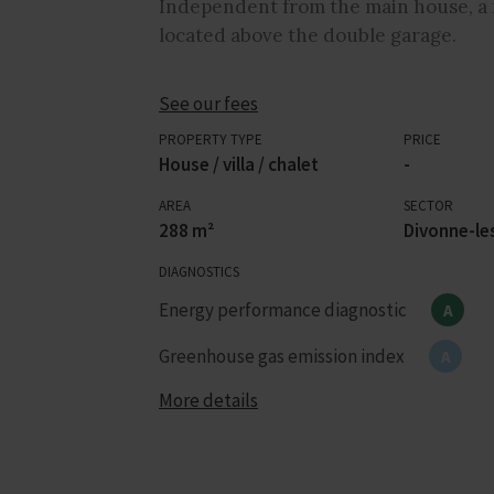
Independent from the main house, a 
located above the double garage.
See our fees
PROPERTY TYPE
PRICE
House / villa / chalet
-
AREA
SECTOR
288 m²
Divonne-le
DIAGNOSTICS
Energy performance diagnostic
A
Greenhouse gas emission index
A
More details