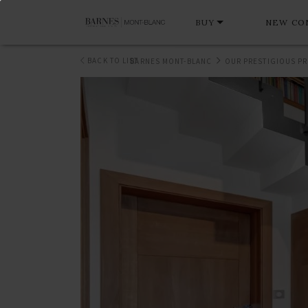
BUY
NEW CO
BACK TO LIST
BARNES MONT-BLANC
OUR PRESTIGIOUS PR