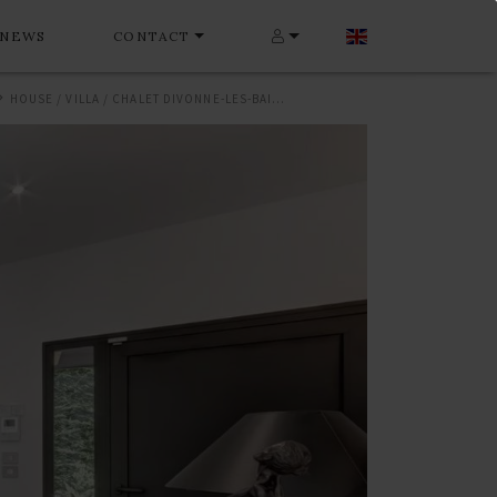
NEWS
CONTACT
HOUSE / VILLA / CHALET DIVONNE-LES-BAINS 288 M²