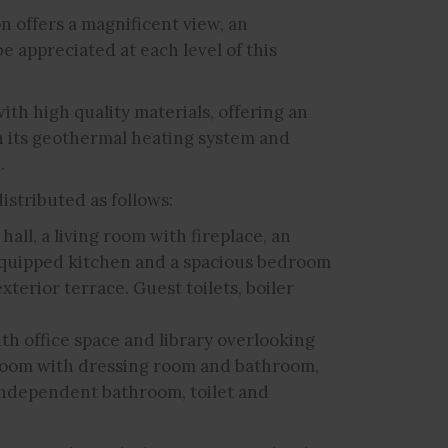
on offers a magnificent view, an
be appreciated at each level of this
with high quality materials, offering an
 its geothermal heating system and
.
istributed as follows:
all, a living room with fireplace, an
y equipped kitchen and a spacious bedroom
xterior terrace. Guest toilets, boiler
ith office space and library overlooking
droom with dressing room and bathroom,
independent bathroom, toilet and