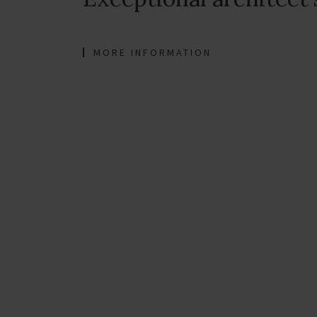
MORE INFORMATION