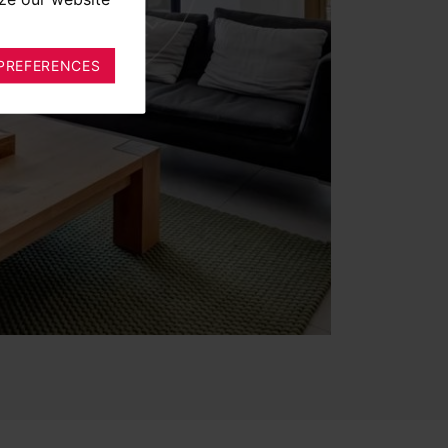
PREFERENCES