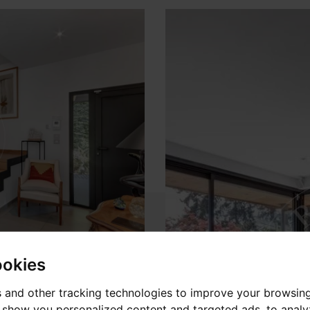
ookies
 and other tracking technologies to improve your browsin
o show you personalized content and targeted ads, to anal