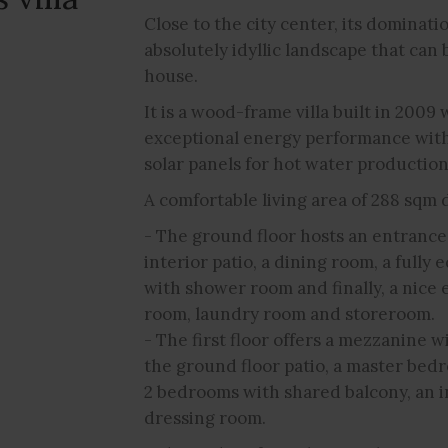
Close to the city center, its dominati
absolutely idyllic landscape that can 
house.
It is a wood-frame villa built in 2009 
exceptional energy performance with
solar panels for hot water production
A comfortable living area of 288 sqm d
- The ground floor hosts an entrance h
interior patio, a dining room, a full
with shower room and finally, a nice e
room, laundry room and storeroom.
- The first floor offers a mezzanine w
the ground floor patio, a master be
2 bedrooms with shared balcony, an 
dressing room.