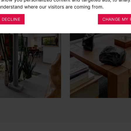
 understand where our visitors are coming from.
I DECLINE
CHANGE MY 