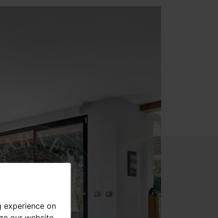
g experience on
yze our website