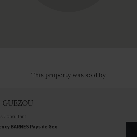
This property was sold by
e GUEZOU
es Consultant
gency BARNES Pays de Gex