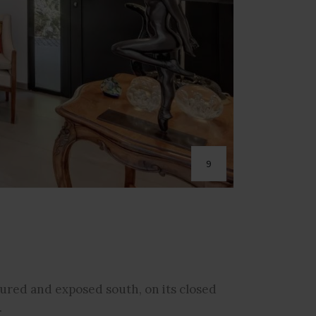
9
cured and exposed south, on its closed
.