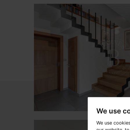
We use c
We use cookies
our website, t