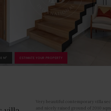
88 M²
ESTIMATE YOUR PROPERTY
Very beautiful contemporary villa se
 villa
and nicely raised ground of 2010 sqm