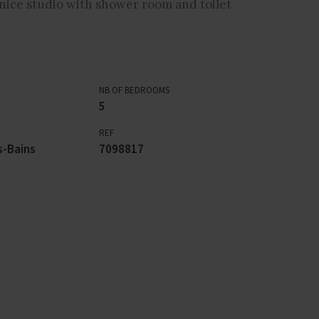
nice studio with shower room and toilet
NB OF BEDROOMS
5
REF
s-Bains
7098817