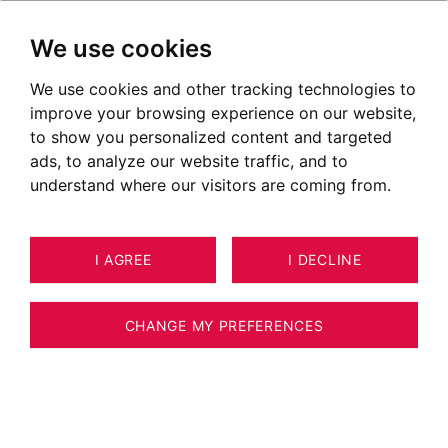
We use cookies
We use cookies and other tracking technologies to
High-end real estate in the
improve your browsing experience on our website,
Savoy region
to show you personalized content and targeted
ads, to analyze our website traffic, and to
Discover all of our prime properties:
understand where our visitors are coming from.
apartments, luxury houses, lofts and mansions
in the Savoy region and its surroundings
OUR PROPERTIES FOR SALE
I AGREE
I DECLINE
Unfortunately, we do not currently have any
CHANGE MY PREFERENCES
properties matching your search criteria.
However, all of the goods offered for sale are
not systematically published on our website.