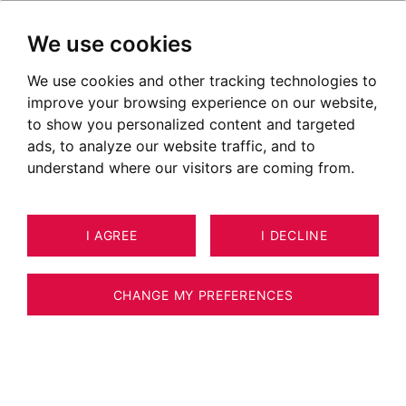
We use cookies
We use cookies and other tracking technologies to
improve your browsing experience on our website,
to show you personalized content and targeted
ads, to analyze our website traffic, and to
understand where our visitors are coming from.
I AGREE
I DECLINE
12
APARTMENT COMBLOUX 58 M²
CHANGE MY PREFERENCES
COMBLOUX - APARTMENT 1 BEDROOM +
CABIN - MONT-BLANC VIEW - SKI LIFT