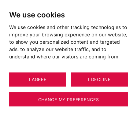
We use cookies
We use cookies and other tracking technologies to
improve your browsing experience on our website,
to show you personalized content and targeted
ads, to analyze our website traffic, and to
understand where our visitors are coming from.
I AGREE
I DECLINE
6
ESTIMATE YOUR PROPERTY
APARTMENT CLUSAZ 37 M²
CHANGE MY PREFERENCES
LA CLUSAZ - 3-ROOM VILLAGE
APARTMENT