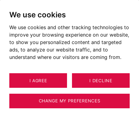
We use cookies
We use cookies and other tracking technologies to
improve your browsing experience on our website,
to show you personalized content and targeted
ads, to analyze our website traffic, and to
understand where our visitors are coming from.
I AGREE
I DECLINE
APARTMENT CHAMONIX-MONT-
9
BLANC 49 M²
CHANGE MY PREFERENCES
BARNES CHAMONIX - CHAMONIX CENTRE -
TWO BEDROOM APARTMENT -