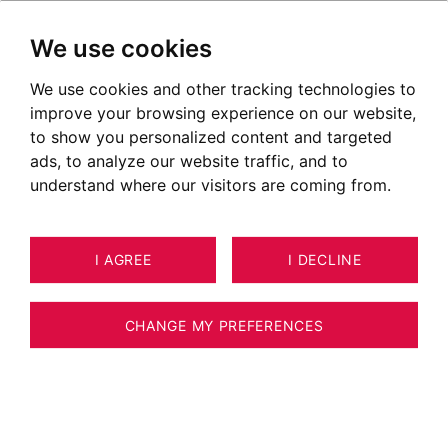
We use cookies
We use cookies and other tracking technologies to
improve your browsing experience on our website,
to show you personalized content and targeted
ads, to analyze our website traffic, and to
understand where our visitors are coming from.
I AGREE
I DECLINE
HOUSE / VILLA / CHALET CESSY 224
8
ESTIMATE YOUR PROPERTY
M²
CHANGE MY PREFERENCES
Architect villa with swimming-pool