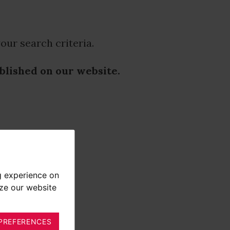
our search criteria.
ublished on our website.
g experience on
yze our website
PREFERENCES