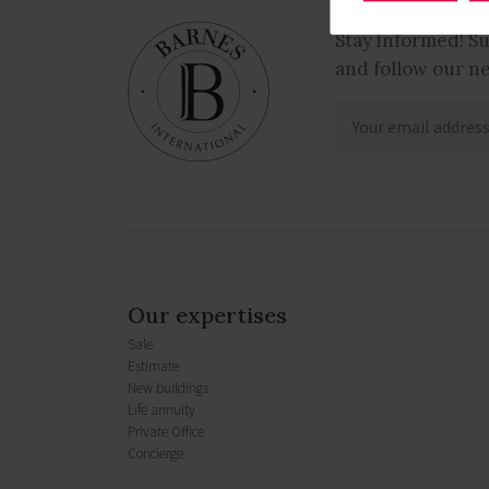
Stay informed! S
and follow our n
Our expertises
Sale
Estimate
New buildings
Life annuity
Private Office
Concierge