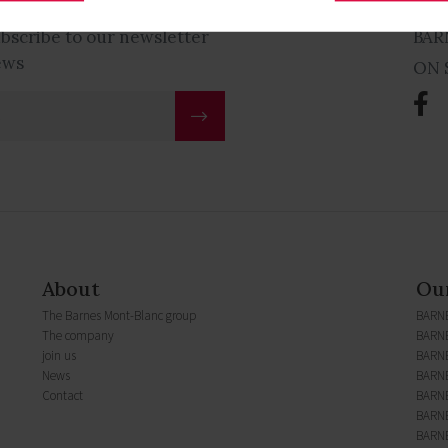
ubscribe to our newsletter
BAR
ews
ON 
About
Our
The Barnes Mont-Blanc group
BARN
The company
BARNE
join us
BARN
News
BARNE
Contact
BARNE
BARNE
BARNE