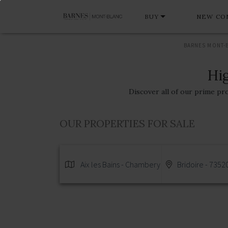
BUY
NEW CO
BARNES MONT-
Hig
Discover all of our prime pr
OUR PROPERTIES FOR SALE
Aix les Bains - Chambery
Bridoire - 7352