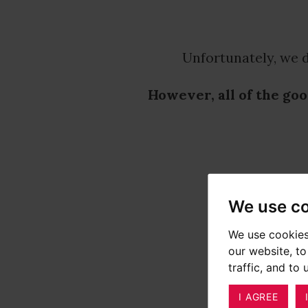
Unfortunately, we d
However, all of the goo
We use c
We use cookies
our website, t
traffic, and to
I AGREE