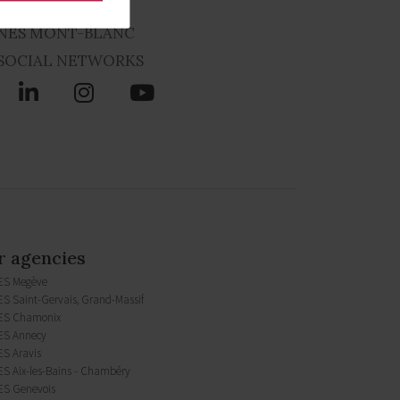
NES MONT-BLANC
SOCIAL NETWORKS
 agencies
ES Megève
S Saint-Gervais, Grand-Massif
ES Chamonix
S Annecy
S Aravis
S Aix-les-Bains - Chambéry
S Genevois