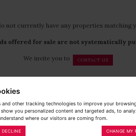
o not currently have any properties matching y
ds offered for sale are not systematically p
We invite you to
CONTACT US
ookies
 and other tracking technologies to improve your browsin
o show you personalized content and targeted ads, to anal
 understand where our visitors are coming from.
I DECLINE
CHANGE MY 