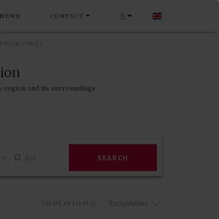
NEWS
CONTACT
-VILLA-CHALET
gion
y region and its surroundings
SEARCH
Exclusivities
CREATE AN ALERT