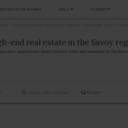
NSTRUCTION HOMES
SELL
BARNES
BLANC
OUR PRESTIGIOUS PROPERTIES FOR SALE
BRIDOIRE - 73520
HOUSE
h-end real estate in the Savoy re
operties: apartments, luxury houses, lofts and mansions in the Savo
Budget
0
House / Villa / Chalet