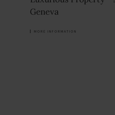
Geneva
MORE INFORMATION