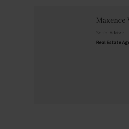
Maxence
Senior Advisor
Real Estate A