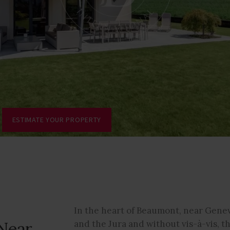
ESTIMATE YOUR PROPERTY
In the heart of Beaumont, near Genev
Near
and the Jura and without vis-à-vis, t