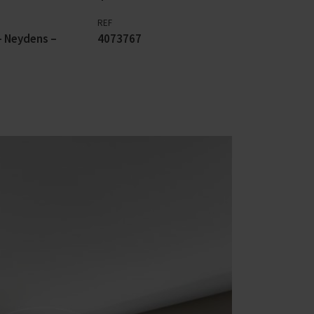
REF
 Neydens –
4073767