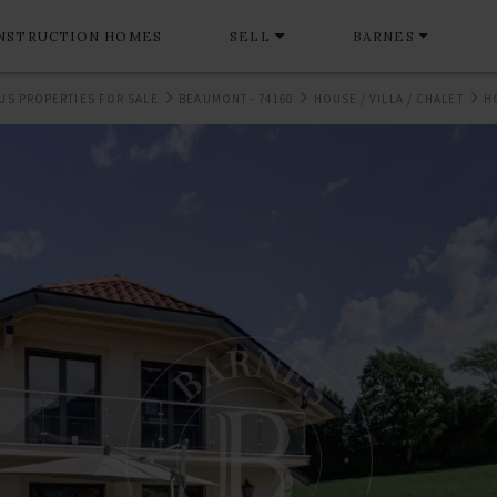
NSTRUCTION HOMES
SELL
BARNES
US PROPERTIES FOR SALE
BEAUMONT - 74160
HOUSE / VILLA / CHALET
H