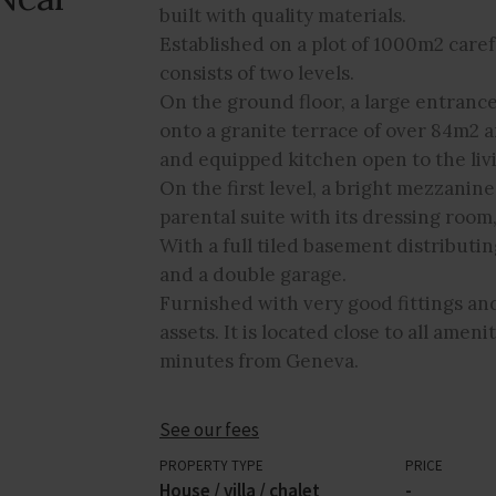
built with quality materials.
Established on a plot of 1000m2 caref
consists of two levels.
On the ground floor, a large entrance
onto a granite terrace of over 84m2 a
and equipped kitchen open to the liv
On the first level, a bright mezzani
parental suite with its dressing roo
With a full tiled basement distributi
and a double garage.
Furnished with very good fittings and 
assets. It is located close to all amen
minutes from Geneva.
See our fees
PROPERTY TYPE
PRICE
House / villa / chalet
-