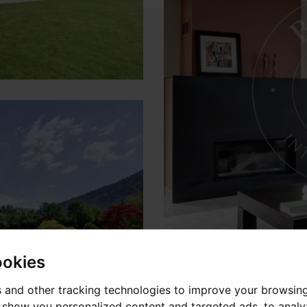
ookies
 and other tracking technologies to improve your browsin
o show you personalized content and targeted ads, to anal