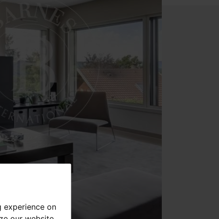
g experience on
yze our website