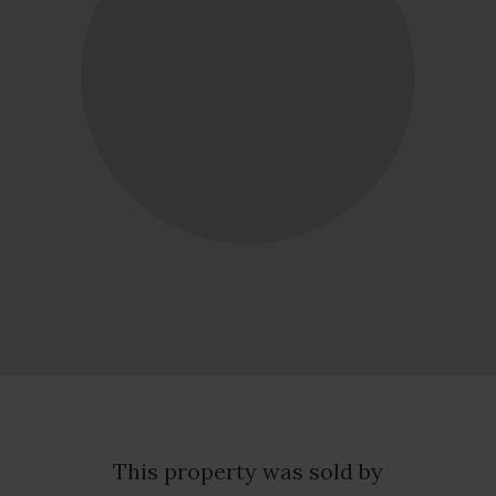
This property was sold by