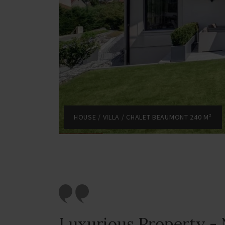
HOUSE / VILLA / CHALET BEAUMONT 240 M²
Luxurious Property - 