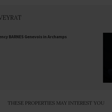
 VEYRAT
gency BARNES Genevois in Archamps
THESE PROPERTIES MAY INTEREST YOU