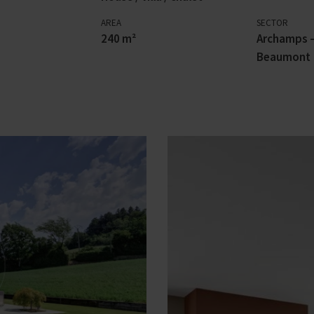
AREA
SECTOR
240 m²
Archamps –
Beaumont