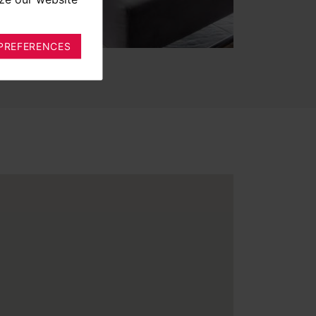
PREFERENCES