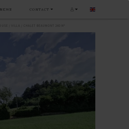
NEWS
CONTACT
OUSE / VILLA / CHALET BEAUMONT 240 M²