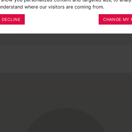
 understand where our visitors are coming from.
I DECLINE
CHANGE MY 