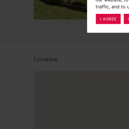
traffic, and to
I AGREE
Location