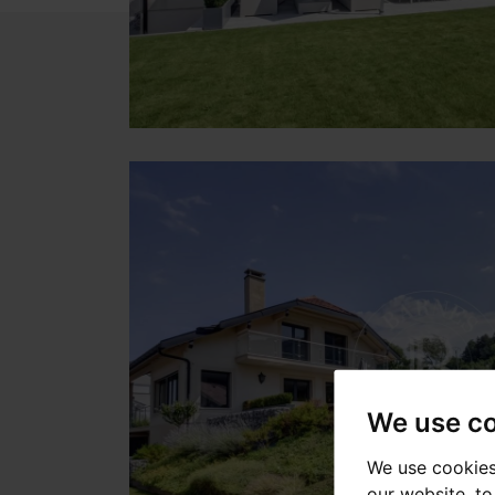
We use c
We use cookies
our website, t