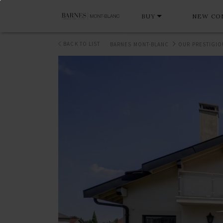
BUY
NEW CO
BACK TO LIST
BARNES MONT-BLANC
OUR PRESTIGIO