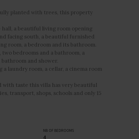
ully planted with trees, this property
 hall, a beautiful living room opening
nd facing south, a beautiful furnished
ing room, a bedroom and its bathroom.
ne, two bedrooms and a bathroom, a
m, bathroom and shower.
ng a laundry room, a cellar, a cinema room
with taste this villa has very beautiful
ities, transport, shops, schools and only 15
NB OF BEDROOMS
4