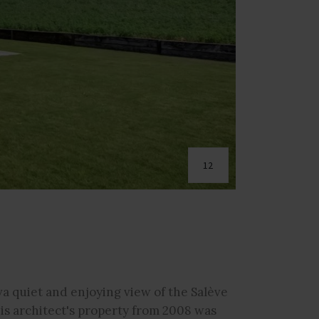
12
a quiet and enjoying view of the Salève
his architect's property from 2008 was