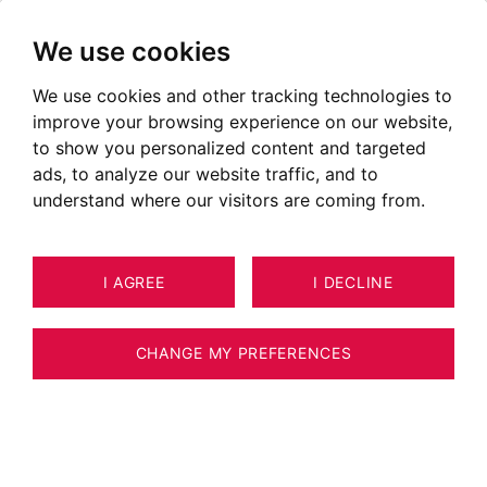
We use cookies
We use cookies and other tracking technologies to
improve your browsing experience on our website,
to show you personalized content and targeted
ads, to analyze our website traffic, and to
understand where our visitors are coming from.
I AGREE
I DECLINE
HOUSE / VILLA / CHALET ARGONAY
12
ESTIMATE YOUR PROPERTY
348 M²
CHANGE MY PREFERENCES
Exculsivity - Exceptional property