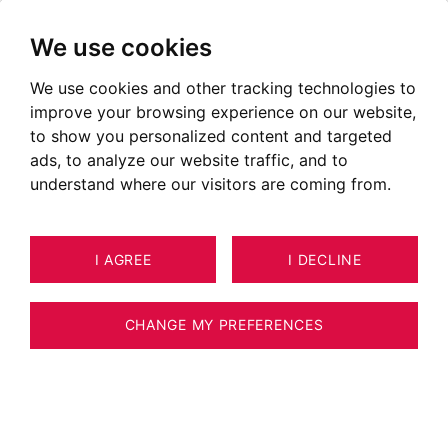
We use cookies
We use cookies and other tracking technologies to
Apartments for sale in
improve your browsing experience on our website,
Allonzier-la-Caille
to show you personalized content and targeted
ads, to analyze our website traffic, and to
Ads of apartments for sale in Allonzier-la-Caille
understand where our visitors are coming from.
OUR PROPERTIES FOR SALE
I AGREE
I DECLINE
Unfortunately, we do not currently have any
properties matching your search criteria.
CHANGE MY PREFERENCES
However, all of the goods offered for sale are
not systematically published on our website.
We invite you to
CONTACT US