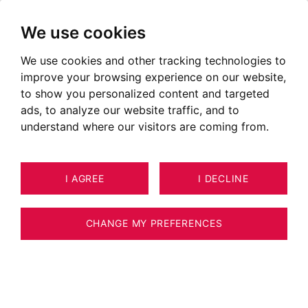
We use cookies
We use cookies and other tracking technologies to
improve your browsing experience on our website,
POSTED ON JANUARY 03, 2019
to show you personalized content and targeted
ads, to analyze our website traffic, and to
BARNES Mont-Blanc: Always
understand where our visitors are coming from.
the best in luxury real estate!
I AGREE
I DECLINE
CHANGE MY PREFERENCES