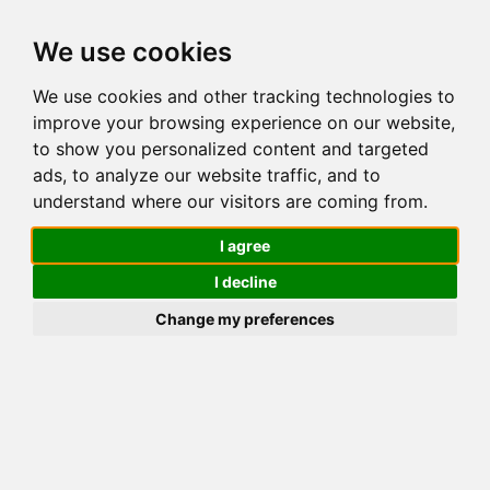
We use cookies
We use cookies and other tracking technologies to
improve your browsing experience on our website,
Reservation request
to show you personalized content and targeted
CHALET SATINE
ads, to analyze our website traffic, and to
understand where our visitors are coming from.
I agree
Desired departure date
I decline
Change my preferences
Desired departure date
Last name